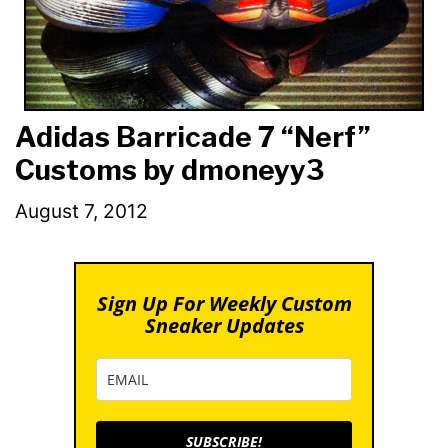
Adidas Barricade 7 “Nerf”
Customs by dmoneyy3
August 7, 2012
Sign Up For Weekly Custom
Sneaker Updates
SUBSCRIBE!