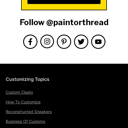
Follow @paintorthread
Customizing Topics
Custom Cleats
How To Customize
Reconstructed Sneakers
Business Of Customs