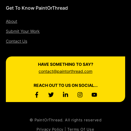
Get To Know PaintOrThread
About
Submit Your Work
Contact Us
HAVE SOMETHING TO SAY?
contact@paintorthread.com
REACH OUT TO US ON SOCIAL...
© PaintOrThread. All rights reserved
Privacy Policy | Terms Of Use