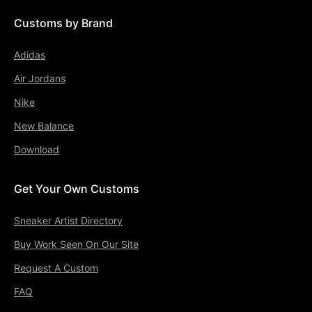
Customs by Brand
Adidas
Air Jordans
Nike
New Balance
Download
Get Your Own Customs
Sneaker Artist Directory
Buy Work Seen On Our Site
Request A Custom
FAQ