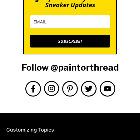
Sneaker Updates
SUBSCRIBE!
Follow @paintorthread
Customizing Topics