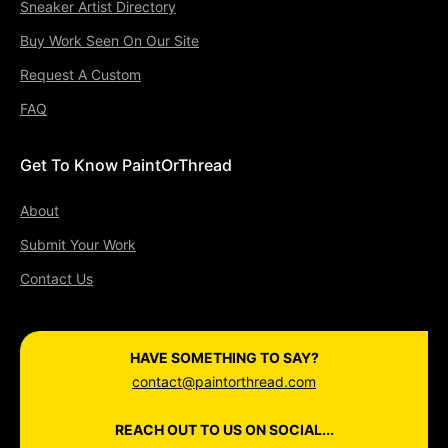
Sneaker Artist Directory
Buy Work Seen On Our Site
Request A Custom
FAQ
Get To Know PaintOrThread
About
Submit Your Work
Contact Us
HAVE SOMETHING TO SAY?
contact@paintorthread.com
REACH OUT TO US ON SOCIAL...