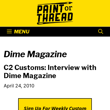
Skip
to
content
MENU
Dime Magazine
C2 Customs: Interview with
Dime Magazine
April 24, 2010
Sign Up For Weekly Custom