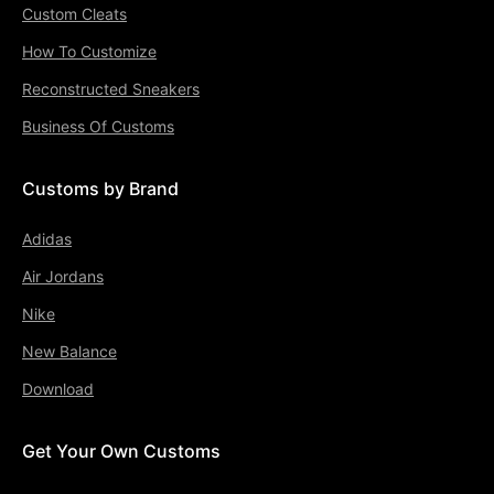
Custom Cleats
How To Customize
Reconstructed Sneakers
Business Of Customs
Customs by Brand
Adidas
Air Jordans
Nike
New Balance
Download
Get Your Own Customs