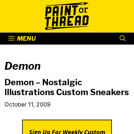
Skip
to
content
MENU
Demon
Demon – Nostalgic
Illustrations Custom Sneakers
October 11, 2009
Sign Up For Weekly Custom