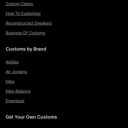
Custom Cleats
How To Customize
Reconstructed Sneakers
Business Of Customs
Customs by Brand
Adidas
Air Jordans
Nike
New Balance
Download
Get Your Own Customs