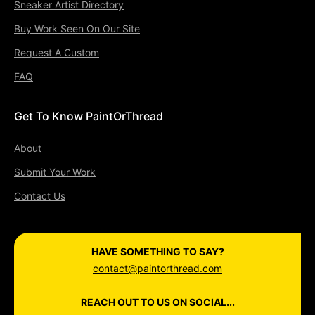
Sneaker Artist Directory
Buy Work Seen On Our Site
Request A Custom
FAQ
Get To Know PaintOrThread
About
Submit Your Work
Contact Us
HAVE SOMETHING TO SAY?
contact@paintorthread.com
REACH OUT TO US ON SOCIAL...