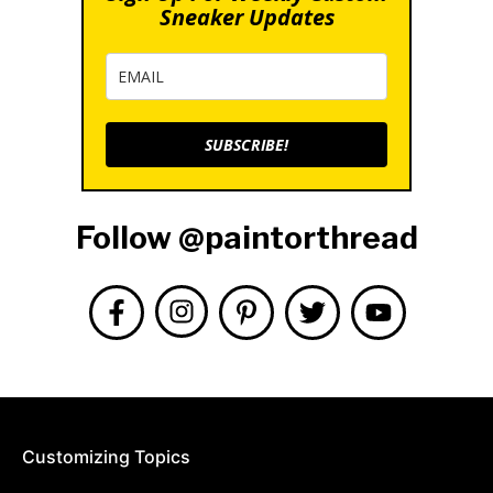
Sneaker Updates
SUBSCRIBE!
Follow @paintorthread
Customizing Topics