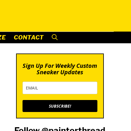
ZE
CONTACT
Sign Up For Weekly Custom
Sneaker Updates
SUBSCRIBE!
Follow @paintorthread