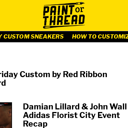
Y CUSTOM SNEAKERS
HOW TO CUSTOMI
riday Custom by Red Ribbon
rd
Damian Lillard & John Wall
Adidas Florist City Event
Recap