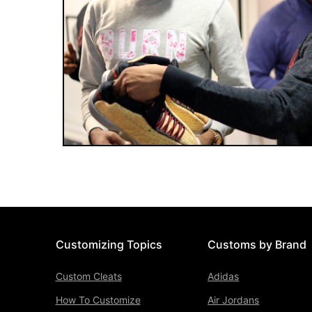
Customizing Topics
Customs by Brand
Custom Cleats
Adidas
How To Customize
Air Jordans