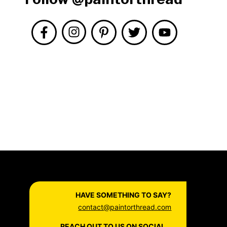
HAVE SOMETHING TO SAY?
contact@paintorthread.com
REACH OUT TO US ON SOCIAL...