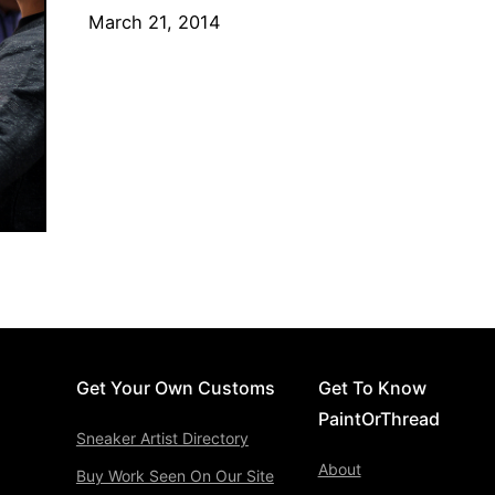
March 21, 2014
Get Your Own Customs
Get To Know
PaintOrThread
Sneaker Artist Directory
About
Buy Work Seen On Our Site