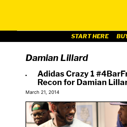
Skip
to
content
START HERE
BU
Damian Lillard
Adidas Crazy 1 #4BarF
Recon for Damian Lilla
March 21, 2014