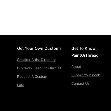
Get Your Own Customs
Get To Know
PaintOrThread
Sneaker Artist Directory
About
Buy Work Seen On Our Site
Submit Your Work
Request A Custom
Contact Us
FAQ