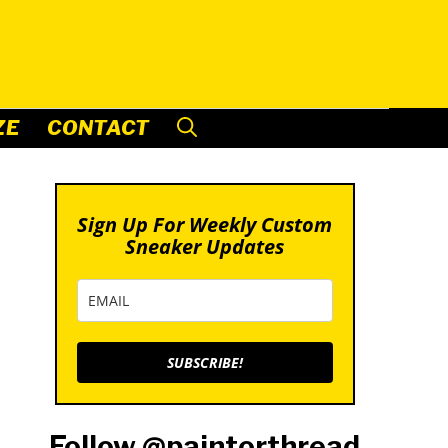
ZE
CONTACT
Sign Up For Weekly Custom
Sneaker Updates
SUBSCRIBE!
Follow @paintorthread