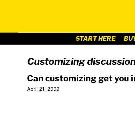
Skip
to
content
START HERE
BU
Customizing discussio
Can customizing get you i
April 21, 2009