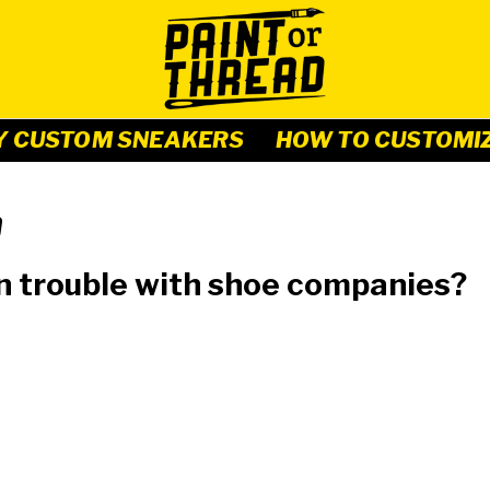
Y CUSTOM SNEAKERS
HOW TO CUSTOMI
n
n trouble with shoe companies?