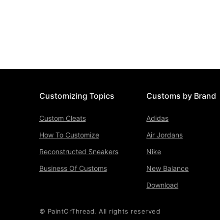
Customizing Topics
Customs by Brand
Custom Cleats
Adidas
How To Customize
Air Jordans
Reconstructed Sneakers
Nike
Business Of Customs
New Balance
Download
© PaintOrThread. All rights reserved