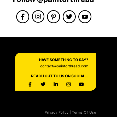
HAVE SOMETHING TO SAY?
contact@paintorthread.com
REACH OUT TO US ON SOCIAL...
Privacy Policy | Terms Of Use