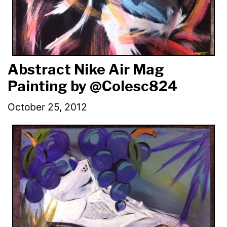
Abstract Nike Air Mag
Painting by @Colesc824
October 25, 2012