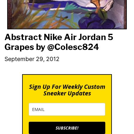
Abstract Nike Air Jordan 5
Grapes by @Colesc824
September 29, 2012
Sign Up For Weekly Custom
Sneaker Updates
SUBSCRIBE!