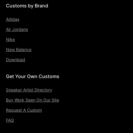
Customs by Brand
Adidas
Air Jordans
Nike
New Balance
Download
Get Your Own Customs
Sneaker Artist Directory
Buy Work Seen On Our Site
Request A Custom
FAQ