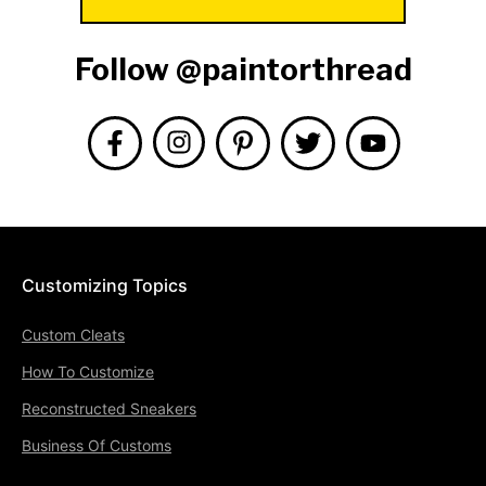
Follow @paintorthread
Customizing Topics
Custom Cleats
How To Customize
Reconstructed Sneakers
Business Of Customs