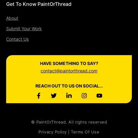
Get To Know PaintOrThread
About
Submit Your Work
Contact Us
HAVE SOMETHING TO SAY?
contact@paintorthread.com
REACH OUT TO US ON SOCIAL...
© PaintOrThread. All rights reserved
Privacy Policy | Terms Of Use