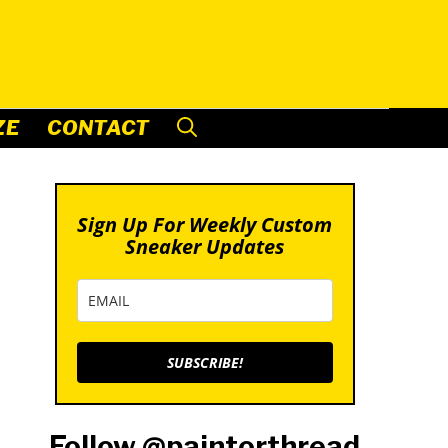
ZE
CONTACT
Sign Up For Weekly Custom
Sneaker Updates
SUBSCRIBE!
Follow @paintorthread