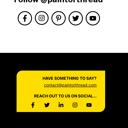
HAVE SOMETHING TO SAY?
contact@paintorthread.com
REACH OUT TO US ON SOCIAL...