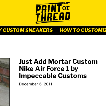
Y CUSTOM SNEAKERS
HOW TO CUSTOMI
Just Add Mortar Custom
Nike Air Force 1 by
Impeccable Customs
December 6, 2011