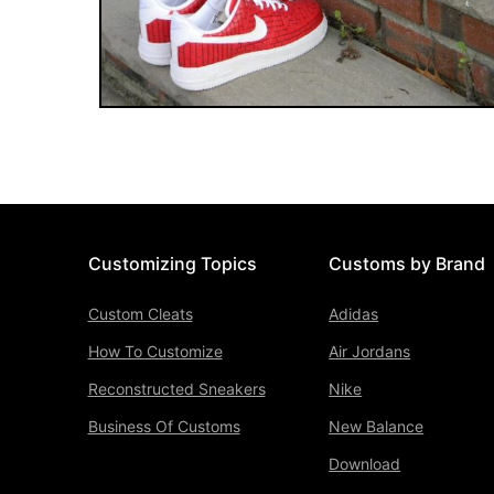
Customizing Topics
Customs by Brand
Custom Cleats
Adidas
How To Customize
Air Jordans
Reconstructed Sneakers
Nike
Business Of Customs
New Balance
Download