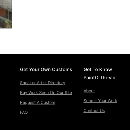
Get Your Own Customs
Get To Know
PaintOrThread
Sneaker Artist Directory
About
Buy Work Seen On Our Site
Submit Your Work
Request A Custom
Contact Us
FAQ