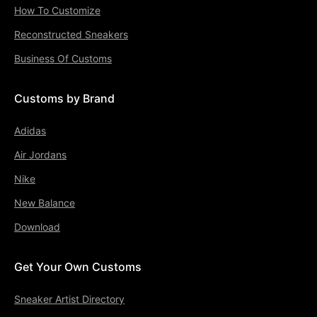
How To Customize
Reconstructed Sneakers
Business Of Customs
Customs by Brand
Adidas
Air Jordans
Nike
New Balance
Download
Get Your Own Customs
Sneaker Artist Directory