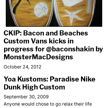
CKIP: Bacon and Beaches
Custom Vans kicks in
progress for @baconshakin by
MonsterMacDesigns
October 24, 2012
Yoa Kustoms: Paradise Nike
Dunk High Custom
September 30, 2009
Anyone would chose to go relax their life