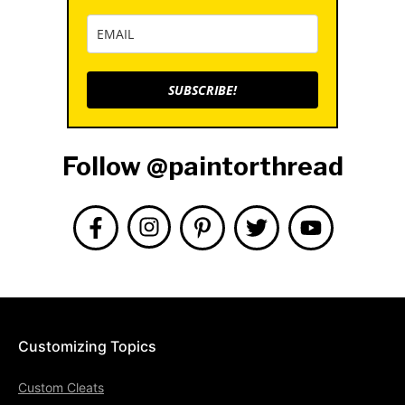
SUBSCRIBE!
Follow @paintorthread
Customizing Topics
Custom Cleats