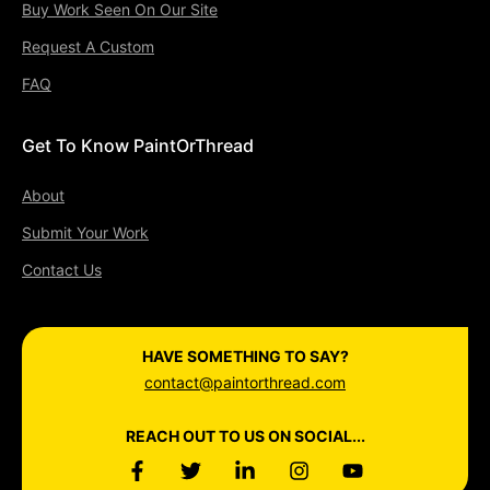
Buy Work Seen On Our Site
Request A Custom
FAQ
Get To Know PaintOrThread
About
Submit Your Work
Contact Us
HAVE SOMETHING TO SAY?
contact@paintorthread.com
REACH OUT TO US ON SOCIAL...