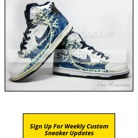
Sign Up For Weekly Custom
Sneaker Updates