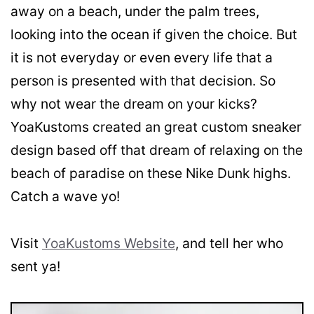
away on a beach, under the palm trees,
looking into the ocean if given the choice. But
it is not everyday or even every life that a
person is presented with that decision. So
why not wear the dream on your kicks?
YoaKustoms created an great custom sneaker
design based off that dream of relaxing on the
beach of paradise on these Nike Dunk highs.
Catch a wave yo!
Visit
YoaKustoms Website
, and tell her who
sent ya!