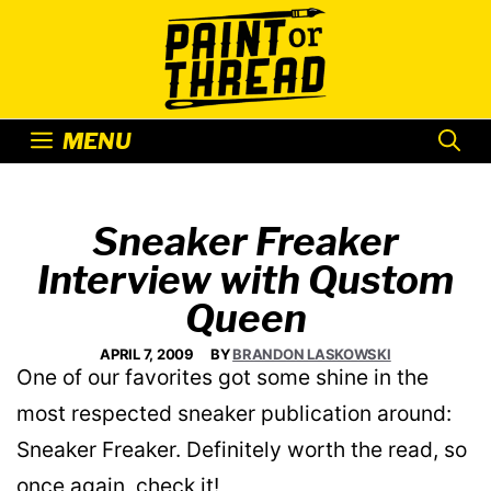
Skip
to
content
MENU
Sneaker Freaker
Interview with Qustom
Queen
APRIL 7, 2009
BY
BRANDON LASKOWSKI
One of our favorites got some shine in the
most respected sneaker publication around:
Sneaker Freaker. Definitely worth the read, so
once again, check it!