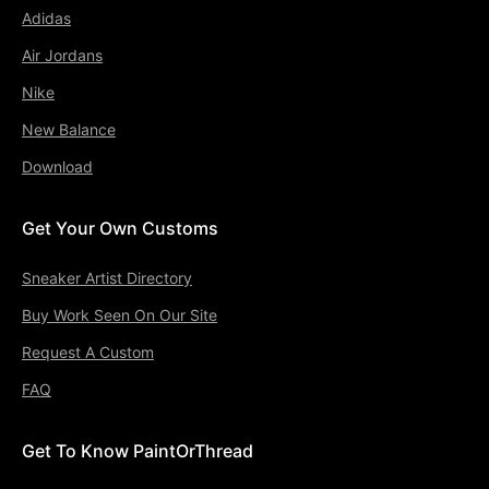
Adidas
Air Jordans
Nike
New Balance
Download
Get Your Own Customs
Sneaker Artist Directory
Buy Work Seen On Our Site
Request A Custom
FAQ
Get To Know PaintOrThread