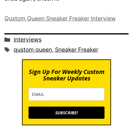
Qustom Queen Sneaker Freaker Interview
Categories
Interviews
Tags
qustom queen
,
Sneaker Freaker
Sign Up For Weekly Custom
Sneaker Updates
SUBSCRIBE!