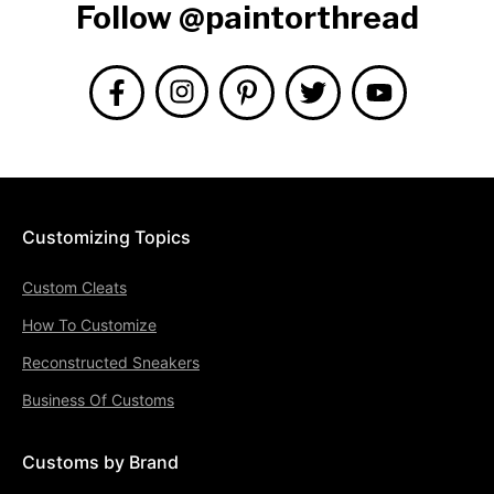
Follow @paintorthread
Customizing Topics
Custom Cleats
How To Customize
Reconstructed Sneakers
Business Of Customs
Customs by Brand