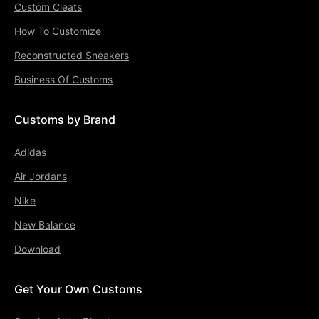
Custom Cleats
How To Customize
Reconstructed Sneakers
Business Of Customs
Customs by Brand
Adidas
Air Jordans
Nike
New Balance
Download
Get Your Own Customs