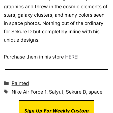
graphics and threw in the cosmic elements of
stars, galaxy clusters, and many colors seen
in space photos. Nothing out of the ordinary
for Sekure D but completely inline with his
unique designs.
Purchase them in his store
HERE!
Categories
Painted
Tags
Nike Air Force 1
,
Salyut
,
Sekure D
,
space
Sign Up For Weekly Custom