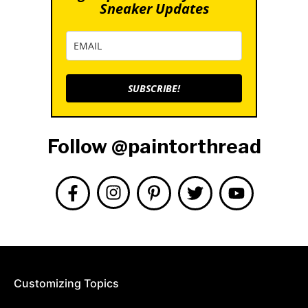
Sneaker Updates
SUBSCRIBE!
Follow @paintorthread
Customizing Topics