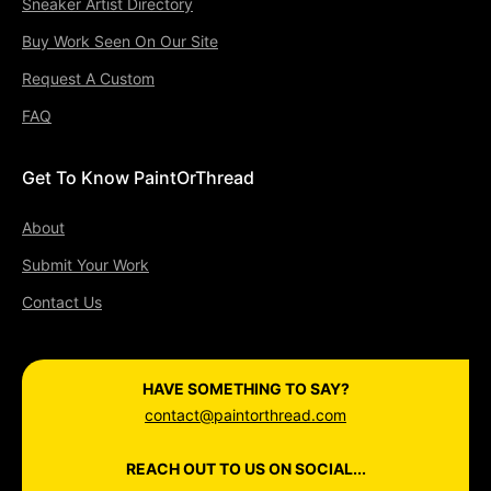
Sneaker Artist Directory
Buy Work Seen On Our Site
Request A Custom
FAQ
Get To Know PaintOrThread
About
Submit Your Work
Contact Us
HAVE SOMETHING TO SAY?
contact@paintorthread.com
REACH OUT TO US ON SOCIAL...