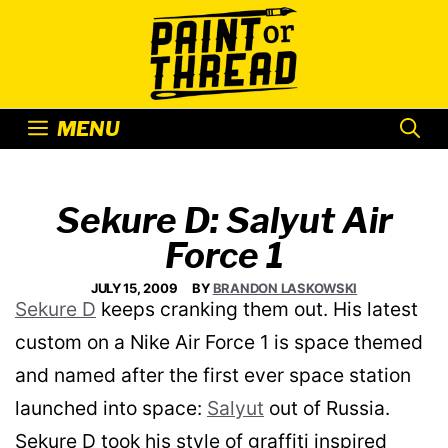
Skip
to
content
MENU
Sekure D: Salyut Air
Force 1
JULY 15, 2009
BY
BRANDON LASKOWSKI
Sekure D
keeps cranking them out. His latest
custom on a Nike Air Force 1 is space themed
and named after the first ever space station
launched into space:
Salyut
out of Russia.
Sekure D took his style of graffiti inspired