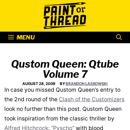
Skip
to
content
MENU
Qustom Queen: Qtube
Volume 7
AUGUST 28, 2009
BY
BRANDON LASKOWSKI
In case you missed Qustom Queen’s entry to
the 2nd round of the
Clash of the Customizers
look no further than this post. Qustom Queen
took inspiration from the classic thriller by
Alfred Hitchcock: “Pyscho”
with blood