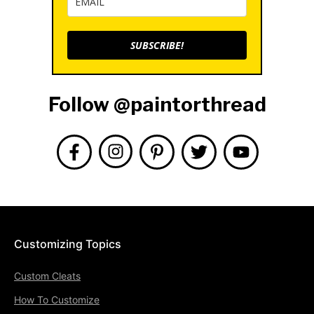
SUBSCRIBE!
Follow @paintorthread
Customizing Topics
Custom Cleats
How To Customize