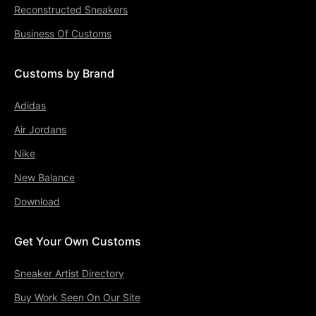
Reconstructed Sneakers
Business Of Customs
Customs by Brand
Adidas
Air Jordans
Nike
New Balance
Download
Get Your Own Customs
Sneaker Artist Directory
Buy Work Seen On Our Site