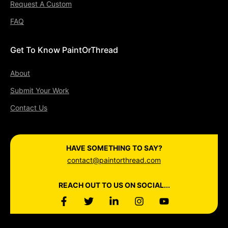
Request A Custom
FAQ
Get To Know PaintOrThread
About
Submit Your Work
Contact Us
HAVE SOMETHING TO SAY?
contact@paintorthread.com
REACH OUT TO US ON SOCIAL...