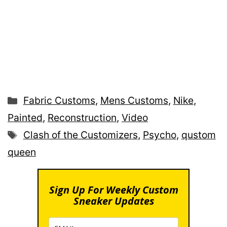
Categories
Fabric Customs
,
Mens Customs
,
Nike
,
Painted
,
Reconstruction
,
Video
Tags
Clash of the Customizers
,
Psycho
,
qustom
queen
Sign Up For Weekly Custom
Sneaker Updates