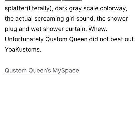
splatter(literally), dark gray scale colorway,
the actual screaming girl sound, the shower
plug and wet shower curtain. Whew.
Unfortunately Qustom Queen did not beat out
YoaKustoms.
Qustom Queen’s MySpace