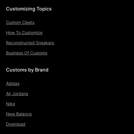
Customizing Topics
Custom Cleats
How To Customize
Reconstructed Sneakers
Business Of Customs
Customs by Brand
Adidas
Air Jordans
Nike
New Balance
Download