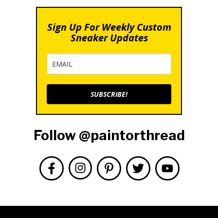
Sign Up For Weekly Custom
Sneaker Updates
SUBSCRIBE!
Follow @paintorthread