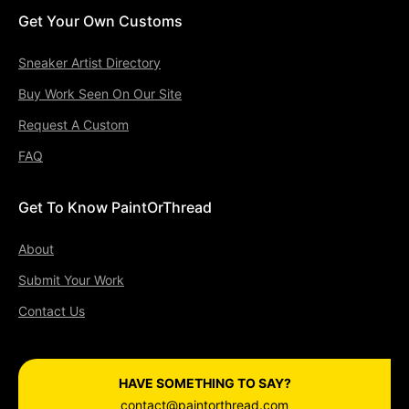
Get Your Own Customs
Sneaker Artist Directory
Buy Work Seen On Our Site
Request A Custom
FAQ
Get To Know PaintOrThread
About
Submit Your Work
Contact Us
HAVE SOMETHING TO SAY?
contact@paintorthread.com