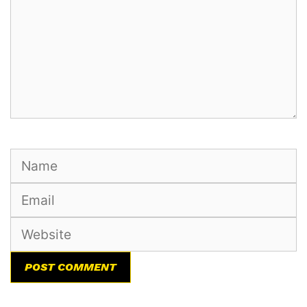
Name
Email
Website