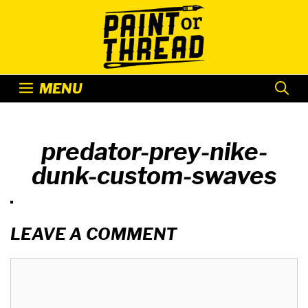
Skip
to
content
MENU
predator-prey-nike-
dunk-custom-swaves
LEAVE A COMMENT
Comment