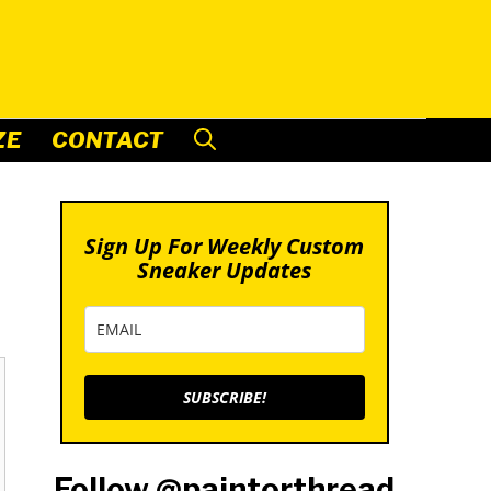
ZE
CONTACT
Sign Up For Weekly Custom
Sneaker Updates
SUBSCRIBE!
Follow @paintorthread