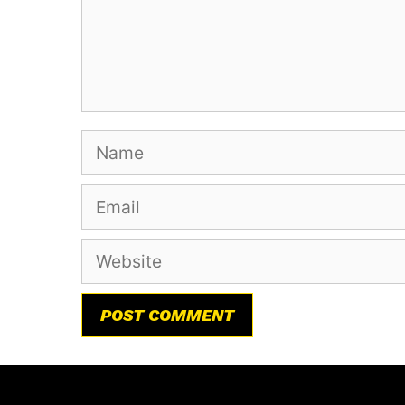
Name
Email
Website