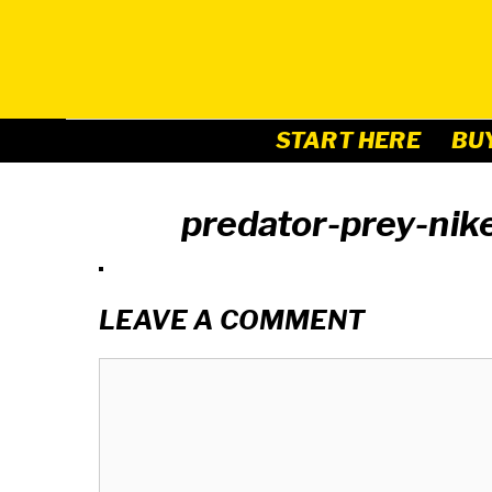
Skip
to
content
START HERE
BU
predator-prey-ni
LEAVE A COMMENT
Comment