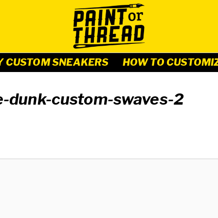
Y CUSTOM SNEAKERS
HOW TO CUSTOMI
ke-dunk-custom-swaves-2