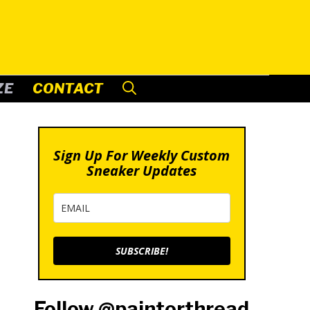
ZE
CONTACT
Sign Up For Weekly Custom
Sneaker Updates
SUBSCRIBE!
Follow @paintorthread