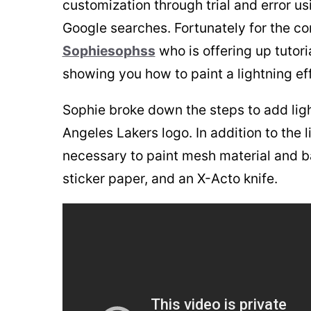
customization through trial and error us
Google searches. Fortunately for the co
Sophiesophss
who is offering up tutori
showing you how to paint a lightning eff
Sophie broke down the steps to add light
Angeles Lakers logo. In addition to the l
necessary to paint mesh material and bas
sticker paper, and an X-Acto knife.