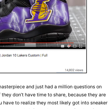
asterpiece and just had a million questions on
 they don’t have time to share, because they are
u have to realize they most likely got into sneaker