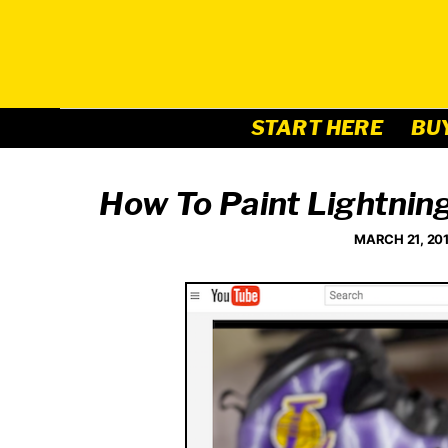
Skip
to
content
START HERE
BU
How To Paint Lightnin
MARCH 21, 20