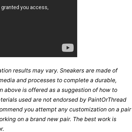
tion results may vary. Sneakers are made of
t media and processes to complete a durable,
n above is offered as a suggestion of how to
aterials used are not endorsed by PaintOrThread
commend you attempt any customization on a pair
working on a brand new pair. The best work is
r.