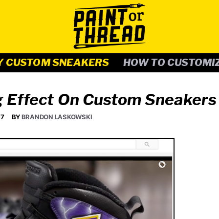
Y CUSTOM SNEAKERS
HOW TO CUSTOMI
g Effect On Custom Sneakers
17
BY
BRANDON LASKOWSKI