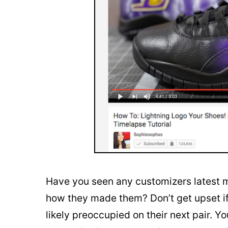
Have you seen any customizers latest m
how they made them? Don’t get upset if
likely preoccupied on their next pair. Yo