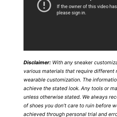
Disclaimer:
With any
sneaker
customiza
various materials that require differen
wearable customization. The informatio
achieve the stated look. Any tools or m
unless otherwise stated. We always re
of shoes you don’t care to ruin before 
achieved through personal trial and erro