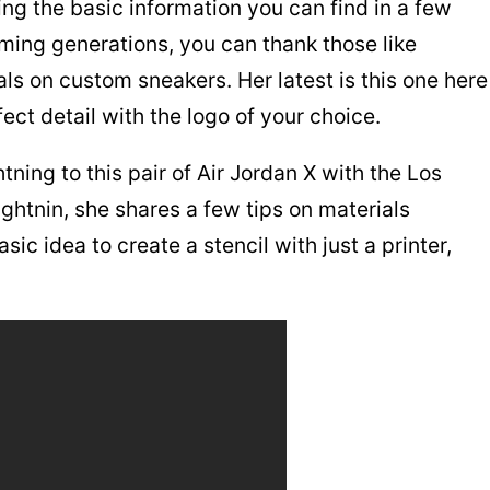
ing the basic information you can find in a few
ming generations, you can thank those like
als on custom sneakers. Her latest is this one here
ect detail with the logo of your choice.
ning to this pair of Air Jordan X with the Los
ightnin, she shares a few tips on materials
ic idea to create a stencil with just a printer,