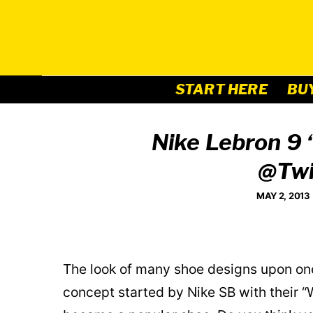
Skip
to
content
START HERE
BU
Nike Lebron 9 
@Twi
MAY 2, 2013
The look of many shoe designs upon one s
concept started by Nike SB with their “