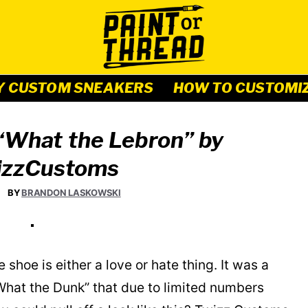
Y CUSTOM SNEAKERS
HOW TO CUSTOMI
“What the Lebron” by
zzCustoms
BY
BRANDON LASKOWSKI
hoe is either a love or hate thing. It was a
What the Dunk” that due to limited numbers