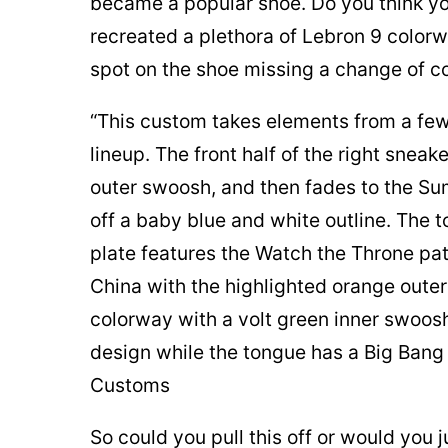
became a popular shoe. Do you think you
recreated a plethora of Lebron 9 colorw
spot on the shoe missing a change of co
“This custom takes elements from a few
lineup. The front half of the right snea
outer swoosh, and then fades to the S
off a baby blue and white outline. The 
plate features the Watch the Throne patt
China with the highlighted orange oute
colorway with a volt green inner swoosh
design while the tongue has a Big Ban
Customs
So could you pull this off or would you j