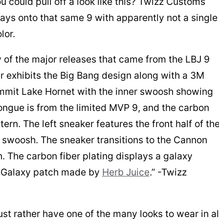
 could pull off a look like this? Twizz Customs
ays onto that same 9 with apparently not a single
lor.
 of the major releases that came from the LBJ 9
ker exhibits the Big Bang design along with a 3M
ummit Lake Hornet with the inner swoosh showing
tongue is from the limited MVP 9, and the carbon
ern. The left sneaker features the front half of th
r swoosh. The sneaker transitions to the Cannon
. The carbon fiber plating displays a galaxy
g Galaxy patch made by
Herb Juice
.” -Twizz
ust rather have one of the many looks to wear in al