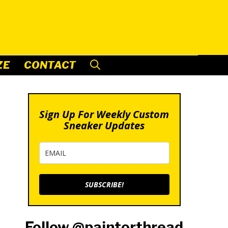
ZE
CONTACT
Sign Up For Weekly Custom
Sneaker Updates
SUBSCRIBE!
Follow @paintorthread