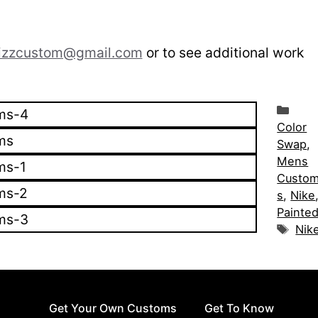
izzcustom@gmail.com
or to see additional work
Cat
Color
Swap
,
Mens
Custo
s
,
Nike
Painte
Tag
Nik
Get Your Own Customs
Get To Know