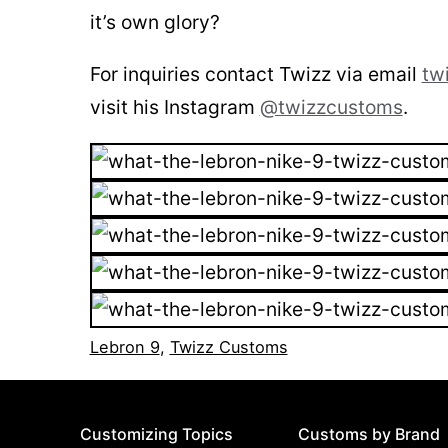
it’s own glory?
For inquiries contact Twizz via email
tw
visit his Instagram
@twizzcustoms
.
Lebron 9
,
Twizz Customs
Customizing Topics
Customs by Brand