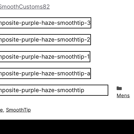
moothCustoms82
Cat
Mens
ze
,
SmoothTip