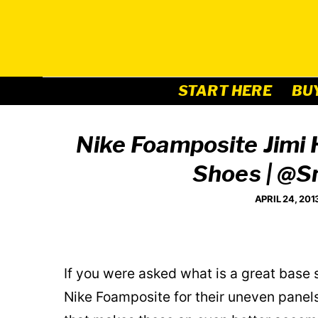
Skip
to
content
START HERE
BU
Nike Foamposite Jimi
Shoes | @
APRIL 24, 201
If you were asked what is a great base
Nike Foamposite for their uneven panel