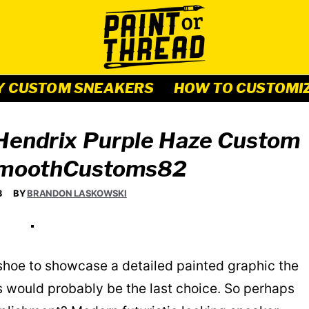
Y CUSTOM SNEAKERS
HOW TO CUSTOMI
 Hendrix Purple Haze Custom
SmoothCustoms82
3
BY
BRANDON LASKOWSKI
 shoe to showcase a detailed painted graphic the
s would probably be the last choice. So perhaps