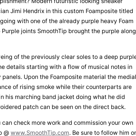
lishment? Modern futuristic looking sneaker
an Jimi Hendrix in this custom Foamposite titled
f going with one of the already purple heavy Foam
o Purple joints SmoothTip brought the purple along
ing of the previously clear soles to a deep purpl
he details starting with a flow of musical notes in
 panels. Upon the Foamposite material the media
nce of rising smoke while their counterparts are
in his marching band jacket doing what he did
roidered patch can be seen on the direct back.
 you can check more work and commission your own
ip @
www.SmoothTip.com
. Be sure to follow him o