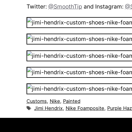
Twitter:
@SmoothTip
and Instagram:
@S
Customs
,
Nike
,
Painted
Tags
Jimi Hendrix
,
Nike Foamposite
,
Purple Ha