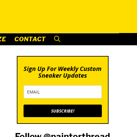
ZE
CONTACT
Sign Up For Weekly Custom
Sneaker Updates
SUBSCRIBE!
Follow @paintorthread