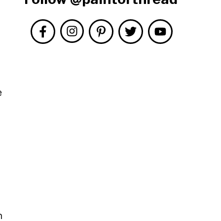
e
l
n