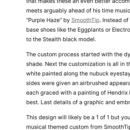
that makes these an even better accomp
meets arguably ahead of his time musici
“Purple Haze” by
SmoothTip
. Instead o
base shoes like the Eggplants or Electr
to the Stealth black model.
The custom process started with the dye
shade. Next the customization is all in t
white painted along the nubuck eyestay
sides were given an airbrushed appeara
each graced with a painting of Hendrix 
best. Last details of a graphic and emb
This design will likely be a 1 of 1 but
musical themed custom from SmoothT