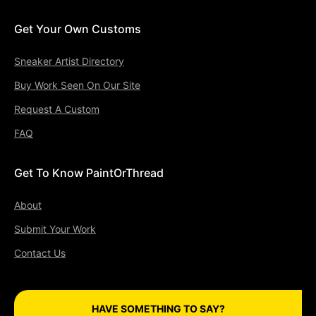
Get Your Own Customs
Sneaker Artist Directory
Buy Work Seen On Our Site
Request A Custom
FAQ
Get To Know PaintOrThread
About
Submit Your Work
Contact Us
HAVE SOMETHING TO SAY?