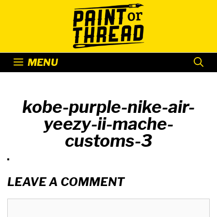
Skip
to
content
MENU
kobe-purple-nike-air-
yeezy-ii-mache-
customs-3
LEAVE A COMMENT
Comment