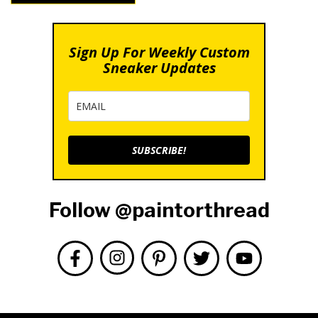
Sign Up For Weekly Custom
Sneaker Updates
SUBSCRIBE!
Follow @paintorthread