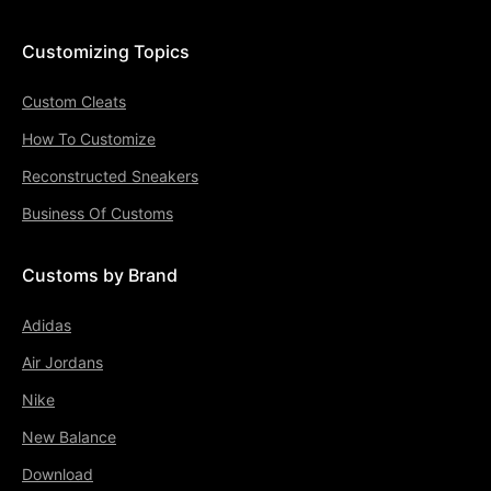
Customizing Topics
Custom Cleats
How To Customize
Reconstructed Sneakers
Business Of Customs
Customs by Brand
Adidas
Air Jordans
Nike
New Balance
Download