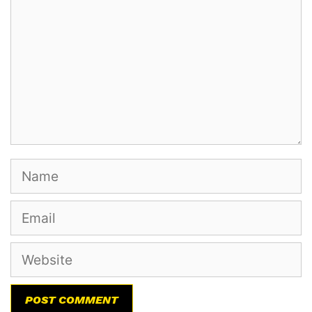
Name
Email
Website