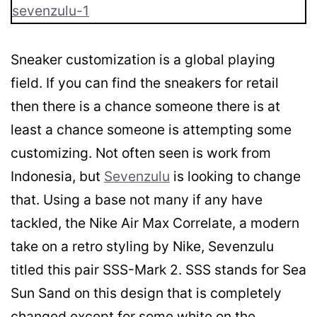
Sneaker customization is a global playing
field. If you can find the sneakers for retail
then there is a chance someone there is at
least a chance someone is attempting some
customizing. Not often seen is work from
Indonesia, but
Sevenzulu
is looking to change
that. Using a base not many if any have
tackled, the Nike Air Max Correlate, a modern
take on a retro styling by Nike, Sevenzulu
titled this pair SSS-Mark 2. SSS stands for Sea
Sun Sand on this design that is completely
changed except for some white on the