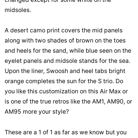
midsoles.
A desert camo print covers the mid panels
along with two shades of brown on the toes
and heels for the sand, while blue seen on the
eyelet panels and midsole stands for the sea.
Upon the liner, Swoosh and heel tabs bright
orange completes the sun for the S trio. Do
you like this customization on this Air Max or
is one of the true retros like the AM1, AM90, or
AM95 more your style?
These are a 1 of 1 as far as we know but you