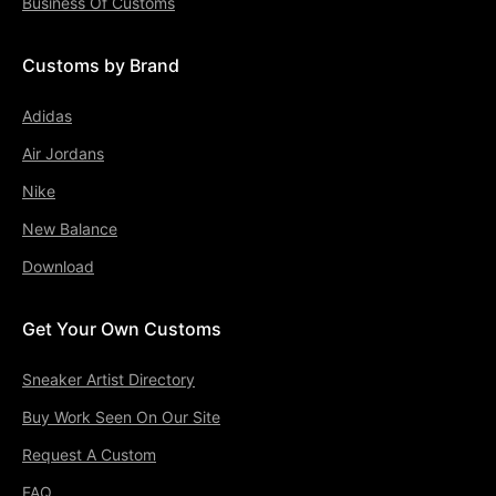
Business Of Customs
Customs by Brand
Adidas
Air Jordans
Nike
New Balance
Download
Get Your Own Customs
Sneaker Artist Directory
Buy Work Seen On Our Site
Request A Custom
FAQ