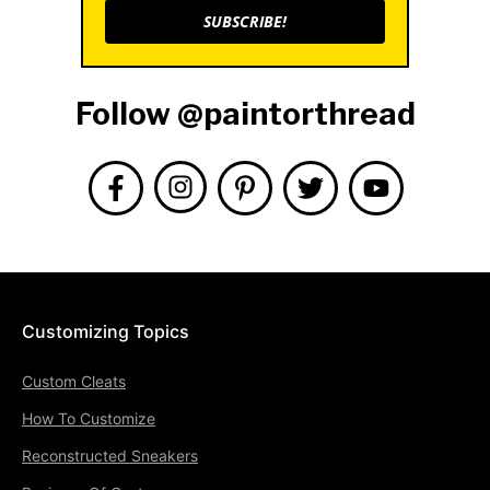
SUBSCRIBE!
Follow @paintorthread
Customizing Topics
Custom Cleats
How To Customize
Reconstructed Sneakers