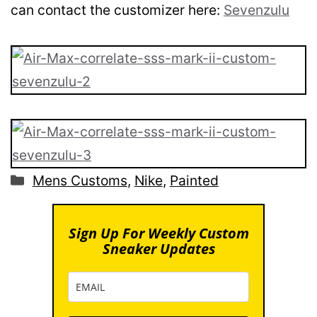
can contact the customizer here:
Sevenzulu
Categories
Mens Customs
,
Nike
,
Painted
Sign Up For Weekly Custom
Sneaker Updates