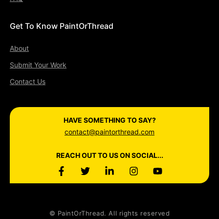
Get To Know PaintOrThread
About
Submit Your Work
Contact Us
HAVE SOMETHING TO SAY?
contact@paintorthread.com
REACH OUT TO US ON SOCIAL...
© PaintOrThread. All rights reserved