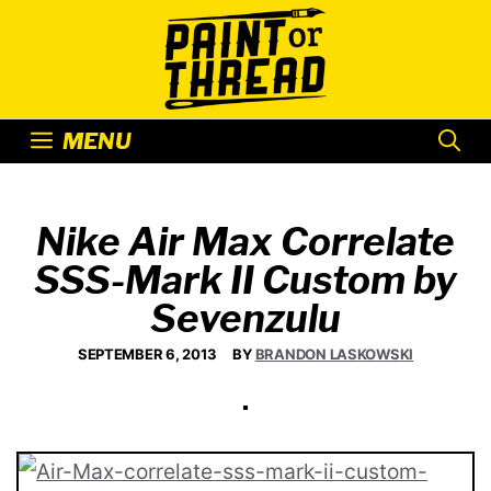
Skip
to
content
MENU
Nike Air Max Correlate
SSS-Mark II Custom by
Sevenzulu
SEPTEMBER 6, 2013
BY
BRANDON LASKOWSKI