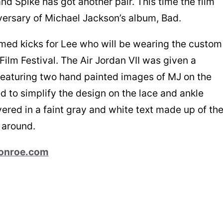
nd Spike has got another pair. This time the film
versary of Michael Jackson’s album, Bad.
med kicks for Lee who will be wearing the custom
 Film Festival. The Air Jordan VII was given a
 featuring two hand painted images of MJ on the
d to simplify the design on the lace and ankle
vered in a faint gray and white text made up of th
 around.
onroe.com