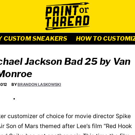
Y CUSTOM SNEAKERS
HOW TO CUSTOMI
ichael Jackson Bad 25 by Van
Monroe
2012
BY
BRANDON LASKOWSKI
ker customizer of choice for movie director Spike
ir Son of Mars themed after Lee’s film “Red Hook