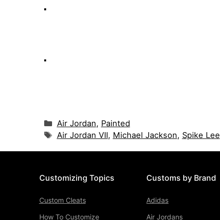
Categories
Air Jordan
,
Painted
Tags
Air Jordan VII
,
Michael Jackson
,
Spike Lee
Customizing Topics
Customs by Brand
Custom Cleats
Adidas
How To Customize
Air Jordans