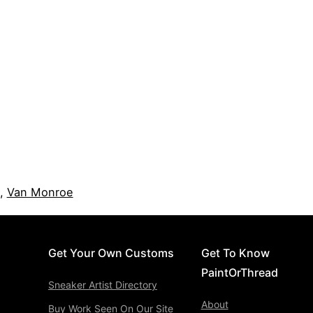
,
Van Monroe
Get Your Own Customs
Get To Know
PaintOrThread
Sneaker Artist Directory
About
Buy Work Seen On Our Site