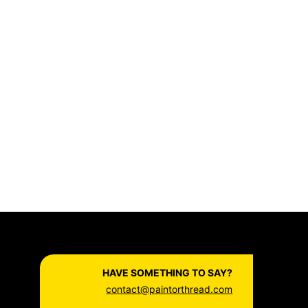
HAVE SOMETHING TO SAY?
contact@paintorthread.com