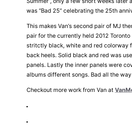
Summer”, only a few short weeks later a
was “Bad 25” celebrating the 25th anni
This makes Van’s second pair of MJ the
pair for the currently held 2012 Toronto
stritctly black, white and red colorway
back heels. Solid black and red was use
panels. Lastly the inner panels were co
albums different songs. Bad all the way
Checkout more work from Van at
VanM