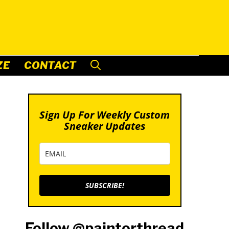
ZE
CONTACT
Sign Up For Weekly Custom
Sneaker Updates
SUBSCRIBE!
Follow @paintorthread