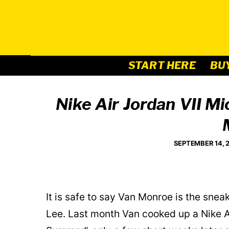
Skip
to
content
START HERE
BU
Nike Air Jordan VII M
SEPTEMBER 14, 
It is safe to say Van Monroe is the snea
Lee. Last month Van cooked up a Nike A