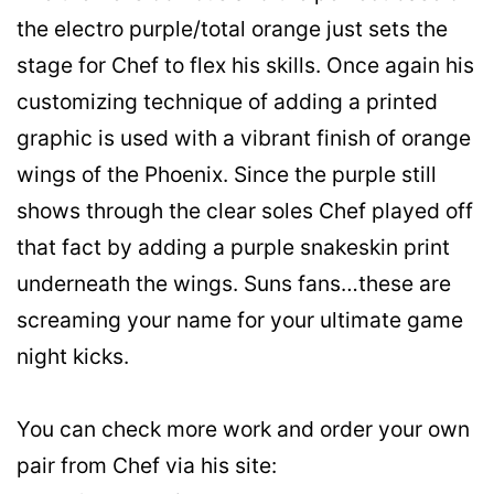
the electro purple/total orange just sets the
stage for Chef to flex his skills. Once again his
customizing technique of adding a printed
graphic is used with a vibrant finish of orange
wings of the Phoenix. Since the purple still
shows through the clear soles Chef played off
that fact by adding a purple snakeskin print
underneath the wings. Suns fans…these are
screaming your name for your ultimate game
night kicks.
You can check more work and order your own
pair from Chef via his site: