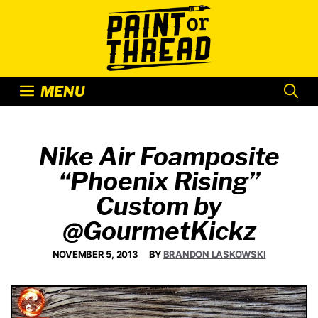
Skip
to
content
MENU
Nike Air Foamposite
“Phoenix Rising”
Custom by
@GourmetKickz
NOVEMBER 5, 2013
BY
BRANDON LASKOWSKI