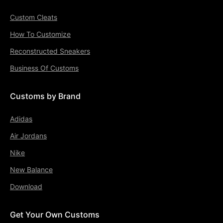
Custom Cleats
How To Customize
Reconstructed Sneakers
Business Of Customs
Customs by Brand
Adidas
Air Jordans
Nike
New Balance
Download
Get Your Own Customs