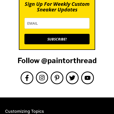
Sign Up For Weekly Custom
Sneaker Updates
SUBSCRIBE!
Follow @paintorthread
Customizing Topics