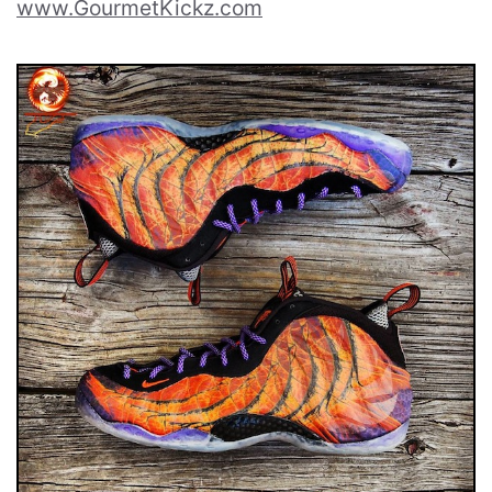
www.GourmetKickz.com