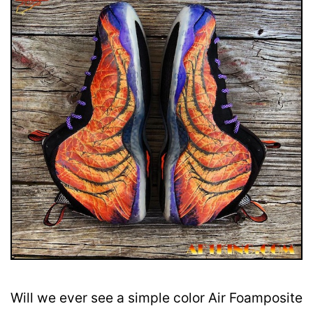
Will we ever see a simple color Air Foamposite