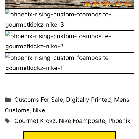
Categories
Customs For Sale
,
Digitally Printed
,
Mens
Customs
,
Nike
Tags
Gourmet Kickz
,
Nike Foamposite
,
Phoenix