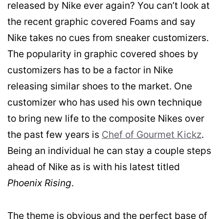
released by Nike ever again? You can’t look at
the recent graphic covered Foams and say
Nike takes no cues from sneaker customizers.
The popularity in graphic covered shoes by
customizers has to be a factor in Nike
releasing similar shoes to the market. One
customizer who has used his own technique
to bring new life to the composite Nikes over
the past few years is
Chef of Gourmet Kickz
.
Being an individual he can stay a couple steps
ahead of Nike as is with his latest titled
Phoenix Rising
.
The theme is obvious and the perfect base of