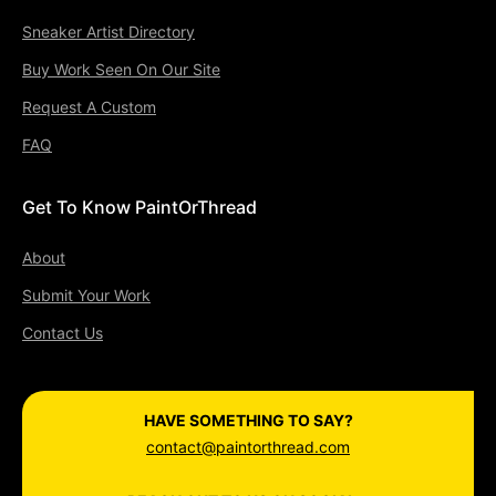
Sneaker Artist Directory
Buy Work Seen On Our Site
Request A Custom
FAQ
Get To Know PaintOrThread
About
Submit Your Work
Contact Us
HAVE SOMETHING TO SAY?
contact@paintorthread.com