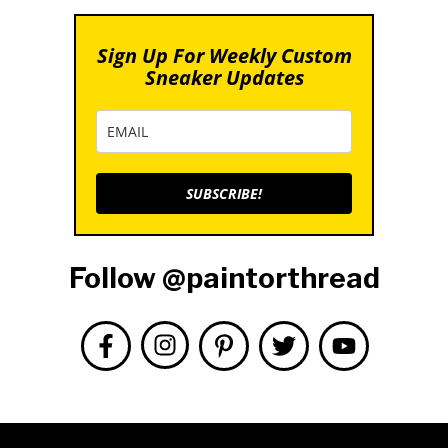
Sign Up For Weekly Custom
Sneaker Updates
SUBSCRIBE!
Follow @paintorthread