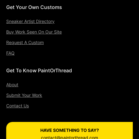
Get Your Own Customs
Sneaker Artist Directory
Buy Work Seen On Our Site
Request A Custom
FAQ
Get To Know PaintOrThread
About
Submit Your Work
Contact Us
HAVE SOMETHING TO SAY?
contact@paintorthread.com