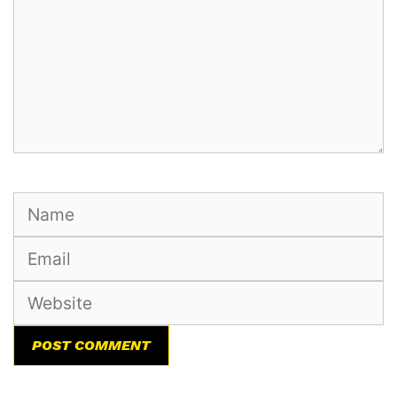
Name
Email
Website