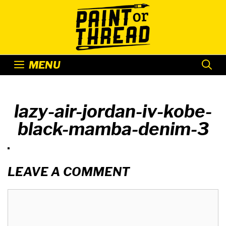
Skip
to
content
MENU
lazy-air-jordan-iv-kobe-
black-mamba-denim-3
LEAVE A COMMENT
Comment