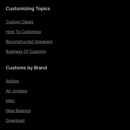
Customizing Topics
Custom Cleats
How To Customize
Reconstructed Sneakers
Business Of Customs
Customs by Brand
Adidas
Air Jordans
Nike
New Balance
Download