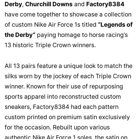
Derby
,
Churchill Downs
and
Factory8384
have come together to showcase a collection
of custom Nike Air Force 1s titled
“Legends of
the Derby”
paying homage to horse racing’s
13 historic Triple Crown winners.
All 13 pairs feature a unique look to match the
silks worn by the jockey of each Triple Crown
winner. Known for their use of repurposing
sports apparel into reconstructed custom
sneakers, Factory8384 had each pattern
custom printed on premium satin exclusively
for the occasion. Rebuilt upon various
authentic Nike Air Force 1 soles, the satin on