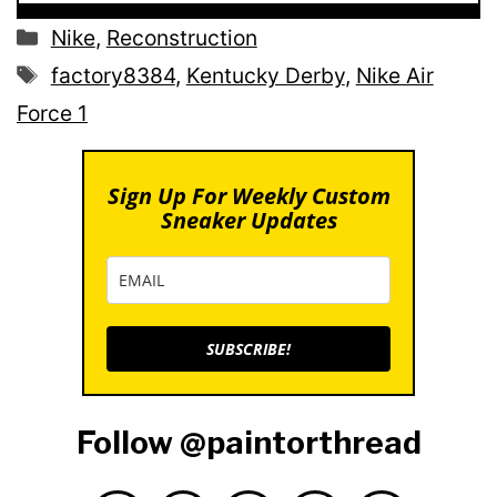
Categories
Nike
,
Reconstruction
Tags
factory8384
,
Kentucky Derby
,
Nike Air
Force 1
Sign Up For Weekly Custom
Sneaker Updates
SUBSCRIBE!
Follow @paintorthread