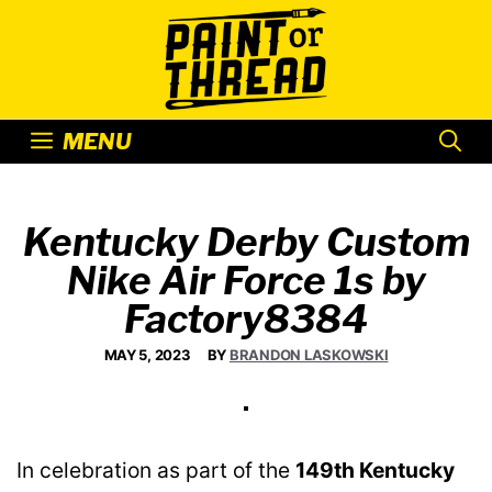
Skip
to
content
MENU
Kentucky Derby Custom
Nike Air Force 1s by
Factory8384
MAY 5, 2023
BY
BRANDON LASKOWSKI
In celebration as part of the
149th Kentucky