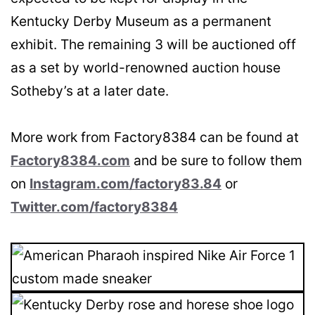
Kentucky Derby Museum as a permanent
exhibit. The remaining 3 will be auctioned off
as a set by world-renowned auction house
Sotheby’s at a later date.
More work from Factory8384 can be found at
Factory8384.com
and be sure to follow them
on
Instagram.com/factory83.84
or
Twitter.com/factory8384