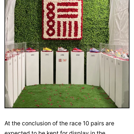
At the conclusion of the race 10 pairs are
expected to be kept for display in the