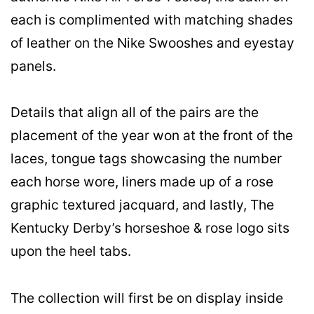
each is complimented with matching shades
of leather on the Nike Swooshes and eyestay
panels.
Details that align all of the pairs are the
placement of the year won at the front of the
laces, tongue tags showcasing the number
each horse wore, liners made up of a rose
graphic textured jacquard, and lastly, The
Kentucky Derby’s horseshoe & rose logo sits
upon the heel tabs.
The collection will first be on display inside