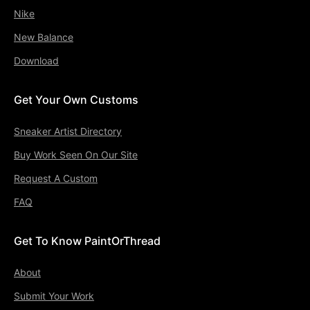
Nike
New Balance
Download
Get Your Own Customs
Sneaker Artist Directory
Buy Work Seen On Our Site
Request A Custom
FAQ
Get To Know PaintOrThread
About
Submit Your Work