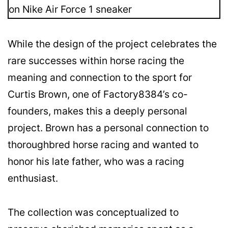
While the design of the project celebrates the
rare successes within horse racing the
meaning and connection to the sport for
Curtis Brown, one of Factory8384’s co-
founders, makes this a deeply personal
project. Brown has a personal connection to
thoroughbred horse racing and wanted to
honor his late father, who was a racing
enthusiast.
The collection was conceptualized to