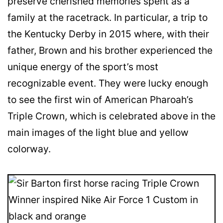
preserve cherished memories spent as a
family at the racetrack. In particular, a trip to
the Kentucky Derby in 2015 where, with their
father, Brown and his brother experienced the
unique energy of the sport’s most
recognizable event. They were lucky enough
to see the first win of American Pharoah’s
Triple Crown, which is celebrated above in the
main images of the light blue and yellow
colorway.