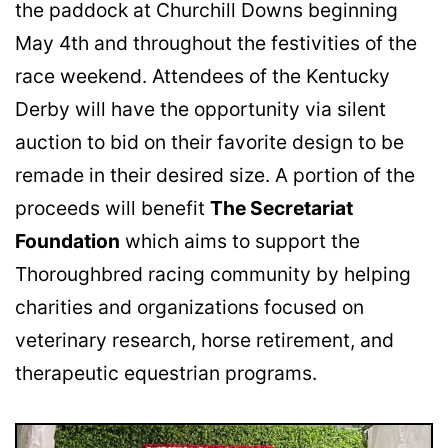
the paddock at Churchill Downs beginning
May 4th and throughout the festivities of the
race weekend. Attendees of the Kentucky
Derby will have the opportunity via silent
auction to bid on their favorite design to be
remade in their desired size. A portion of the
proceeds will benefit
The Secretariat
Foundation
which aims to support the
Thoroughbred racing community by helping
charities and organizations focused on
veterinary research, horse retirement, and
therapeutic equestrian programs.