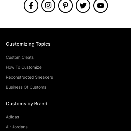
Customizing Topics
Custom Cleats
How To Customize
Reconstructed Sneakers
Business Of Customs
Customs by Brand
Adidas
Air Jordans