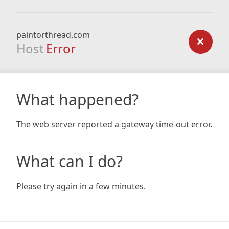
paintorthread.com
Host
Error
What happened?
The web server reported a gateway time-out error.
What can I do?
Please try again in a few minutes.