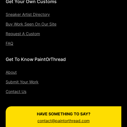
Get Your Own Customs
Sneaker Artist Directory
Buy Work Seen On Our Site
Request A Custom
FAQ
Get To Know PaintOrThread
About
Submit Your Work
Contact Us
HAVE SOMETHING TO SAY?
contact@paintorthread.com