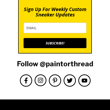
Sign Up For Weekly Custom
Sneaker Updates
SUBSCRIBE!
Follow @paintorthread