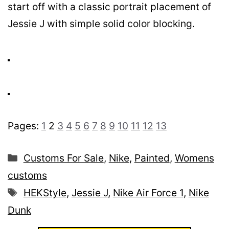
start off with a classic portrait placement of
Jessie J with simple solid color blocking.
Pages:
1
2
3
4
5
6
7
8
9
10
11
12
13
Categories
Customs For Sale
,
Nike
,
Painted
,
Womens
customs
Tags
HEKStyle
,
Jessie J
,
Nike Air Force 1
,
Nike
Dunk