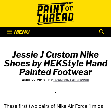
Skip
to
content
MENU
Jessie J Custom Nike
Shoes by HEKStyle Hand
Painted Footwear
APRIL 22, 2013
BY
BRANDON LASKOWSKI
These first two pairs of Nike Air Force 1 mids