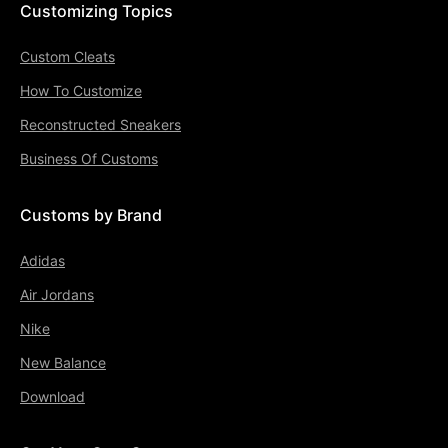
Customizing Topics
Custom Cleats
How To Customize
Reconstructed Sneakers
Business Of Customs
Customs by Brand
Adidas
Air Jordans
Nike
New Balance
Download