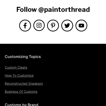
Follow @paintorthread
Customizing Topics
Custom Cleats
How To Customize
Reconstructed Sneakers
Business Of Customs
Customs by Brand