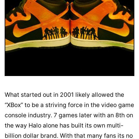
What started out in 2001 likely allowed the
“XBox” to be a striving force in the video game
console industry. 7 games later with an 8th on
the way Halo alone has built its own multi-
billion dollar brand. With that many fans its no