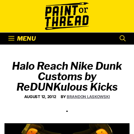
Skip
to
content
MENU
Halo Reach Nike Dunk
Customs by
ReDUNKulous Kicks
AUGUST 12, 2012
BY
BRANDON LASKOWSKI