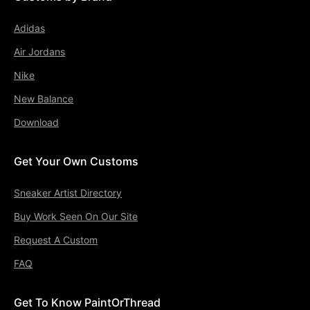
Adidas
Air Jordans
Nike
New Balance
Download
Get Your Own Customs
Sneaker Artist Directory
Buy Work Seen On Our Site
Request A Custom
FAQ
Get To Know PaintOrThread