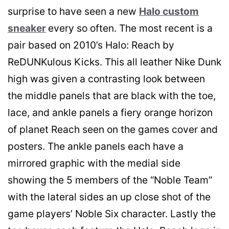
surprise to have seen a new
Halo custom
sneaker
every so often. The most recent is a
pair based on 2010’s Halo: Reach by
ReDUNKulous Kicks. This all leather Nike Dunk
high was given a contrasting look between
the middle panels that are black with the toe,
lace, and ankle panels a fiery orange horizon
of planet Reach seen on the games cover and
posters. The ankle panels each have a
mirrored graphic with the medial side
showing the 5 members of the “Noble Team”
with the lateral sides an up close shot of the
game players’ Noble Six character. Lastly the