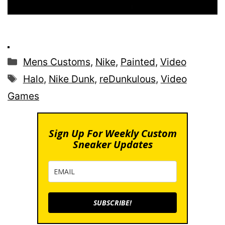
Categories
Mens Customs
,
Nike
,
Painted
,
Video
Tags
Halo
,
Nike Dunk
,
reDunkulous
,
Video
Games
Sign Up For Weekly Custom
Sneaker Updates
SUBSCRIBE!