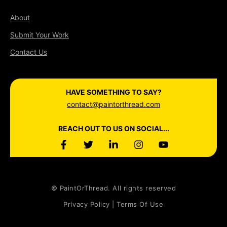
About
Submit Your Work
Contact Us
HAVE SOMETHING TO SAY?
contact@paintorthread.com
REACH OUT TO US ON SOCIAL...
© PaintOrThread. All rights reserved
Privacy Policy | Terms Of Use