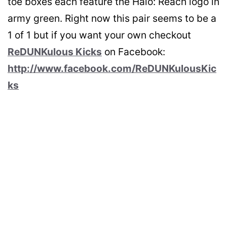
toe boxes each feature the Halo: Reach logo in
army green. Right now this pair seems to be a
1 of 1 but if you want your own checkout
ReDUNKulous Kicks
on Facebook:
http://www.facebook.com/ReDUNKulousKic
ks