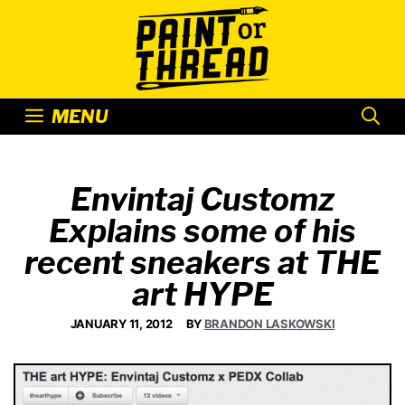
Skip
to
content
MENU
Envintaj Customz
Explains some of his
recent sneakers at THE
art HYPE
JANUARY 11, 2012
BY
BRANDON LASKOWSKI