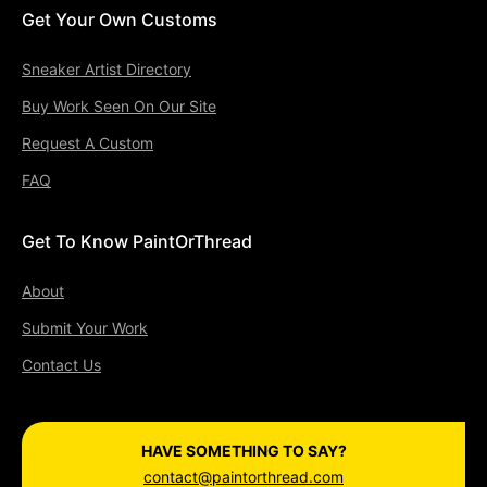
Get Your Own Customs
Sneaker Artist Directory
Buy Work Seen On Our Site
Request A Custom
FAQ
Get To Know PaintOrThread
About
Submit Your Work
Contact Us
HAVE SOMETHING TO SAY?
contact@paintorthread.com