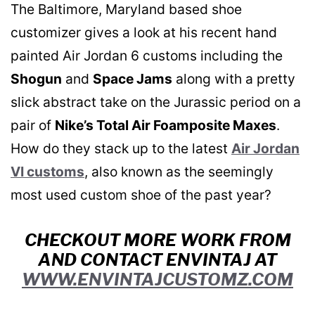
The Baltimore, Maryland based shoe
customizer gives a look at his recent hand
painted Air Jordan 6 customs including the
Shogun
and
Space Jams
along with a pretty
slick abstract take on the Jurassic period on a
pair of
Nike’s Total Air Foamposite Maxes
.
How do they stack up to the latest
Air Jordan
VI customs
, also known as the seemingly
most used custom shoe of the past year?
CHECKOUT MORE WORK FROM
AND CONTACT ENVINTAJ AT
WWW.ENVINTAJCUSTOMZ.COM