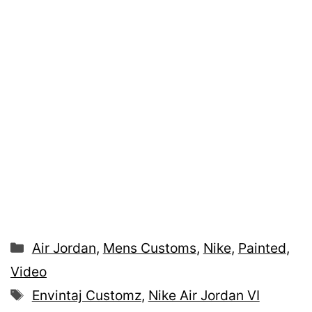
Categories
Air Jordan
,
Mens Customs
,
Nike
,
Painted
,
Video
Tags
Envintaj Customz
,
Nike Air Jordan VI