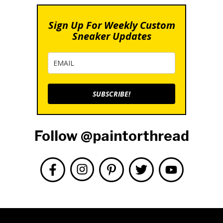
Sign Up For Weekly Custom
Sneaker Updates
SUBSCRIBE!
Follow @paintorthread