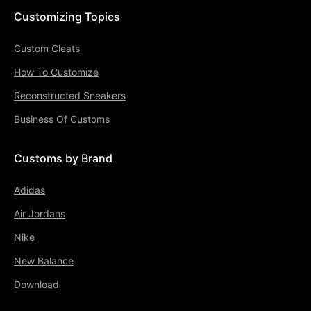
Customizing Topics
Custom Cleats
How To Customize
Reconstructed Sneakers
Business Of Customs
Customs by Brand
Adidas
Air Jordans
Nike
New Balance
Download