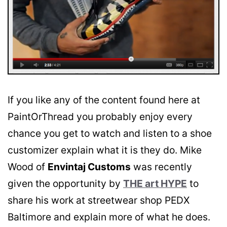
If you like any of the content found here at
PaintOrThread you probably enjoy every
chance you get to watch and listen to a shoe
customizer explain what it is they do. Mike
Wood of
Envintaj Customs
was recently
given the opportunity by
THE art HYPE
to
share his work at streetwear shop PEDX
Baltimore and explain more of what he does.