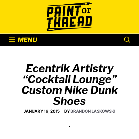
Skip
to
content
MENU
Ecentrik Artistry
“Cocktail Lounge”
Custom Nike Dunk
Shoes
JANUARY 16, 2015
BY
BRANDON LASKOWSKI