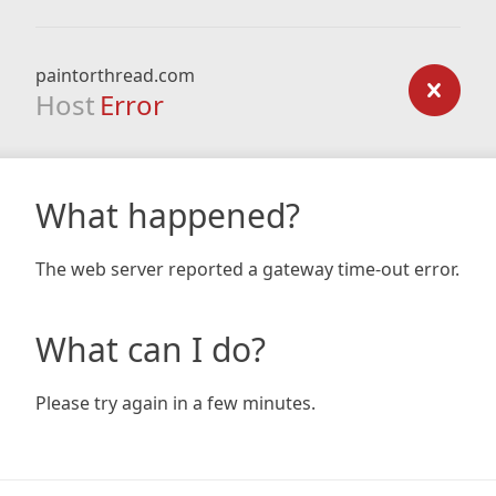
paintorthread.com
Host
Error
What happened?
The web server reported a gateway time-out error.
What can I do?
Please try again in a few minutes.