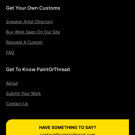
Get Your Own Customs
Sneaker Artist Directory
Buy Work Seen On Our Site
Request A Custom
FAQ
Get To Know PaintOrThread
About
Submit Your Work
Contact Us
HAVE SOMETHING TO SAY?
contact@paintorthread.com