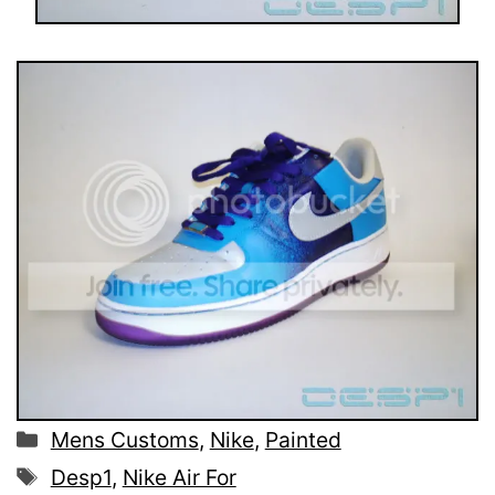
Categories
Mens Customs
,
Nike
,
Painted
Tags
Desp1
,
Nike Air For