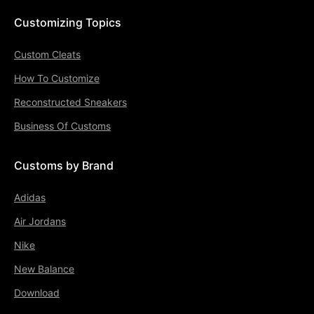
Customizing Topics
Custom Cleats
How To Customize
Reconstructed Sneakers
Business Of Customs
Customs by Brand
Adidas
Air Jordans
Nike
New Balance
Download