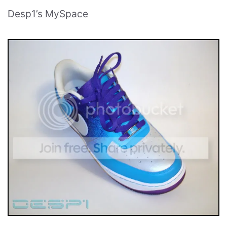
Desp1’s MySpace