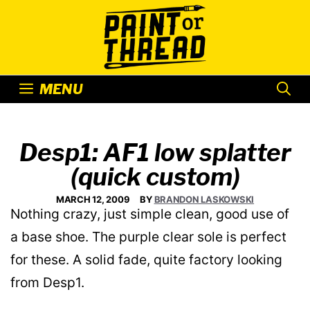
Skip
to
content
MENU
Desp1: AF1 low splatter
(quick custom)
MARCH 12, 2009
BY
BRANDON LASKOWSKI
Nothing crazy, just simple clean, good use of
a base shoe. The purple clear sole is perfect
for these. A solid fade, quite factory looking
from Desp1.