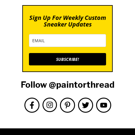
Sign Up For Weekly Custom
Sneaker Updates
SUBSCRIBE!
Follow @paintorthread