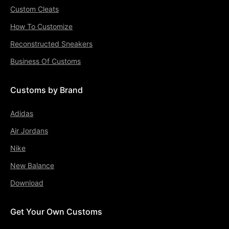
Custom Cleats
How To Customize
Reconstructed Sneakers
Business Of Customs
Customs by Brand
Adidas
Air Jordans
Nike
New Balance
Download
Get Your Own Customs