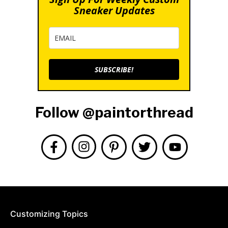
Sneaker Updates
SUBSCRIBE!
Follow @paintorthread
Customizing Topics