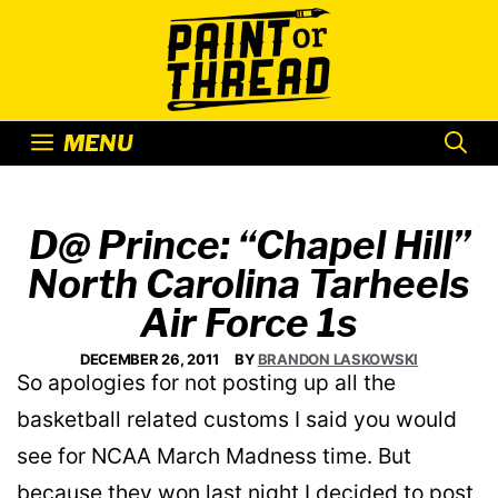
Skip
to
content
MENU
D@ Prince: “Chapel Hill”
North Carolina Tarheels
Air Force 1s
DECEMBER 26, 2011
BY
BRANDON LASKOWSKI
So apologies for not posting up all the
basketball related customs I said you would
see for NCAA March Madness time. But
because they won last night I decided to post