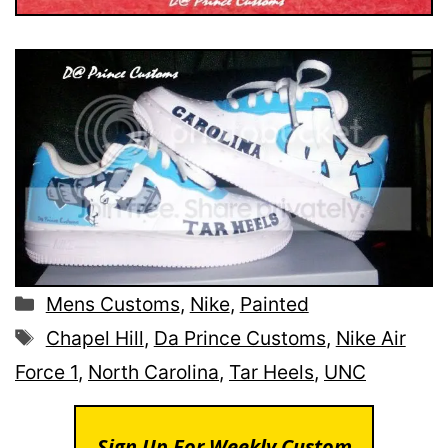
Categories
Mens Customs
,
Nike
,
Painted
Tags
Chapel Hill
,
Da Prince Customs
,
Nike Air
Force 1
,
North Carolina
,
Tar Heels
,
UNC
Sign Up For Weekly Custom