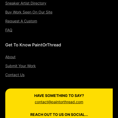
Sneaker Artist Directory
Buy Work Seen On Our Site
Request A Custom
FAQ
Get To Know PaintOrThread
About
Submit Your Work
Contact Us
HAVE SOMETHING TO SAY?
contact@paintorthread.com
REACH OUT TO US ON SOCIAL...