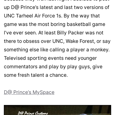
up D@ Prince’s latest and last two versions of
UNC Tarheel Air Force 1s. By the way that
game was the most boring basketball game
I’ve ever seen. At least Billy Packer was not
there to obsess over UNC, Wake Forest, or say
something else like calling a player a monkey.
Televised sporting events need younger
commentators and play by play guys, give
some fresh talent a chance.
D@ Prince’s MySpace