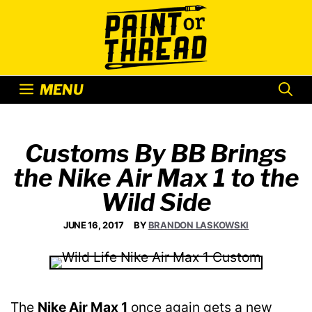
Skip
to
content
MENU
Customs By BB Brings
the Nike Air Max 1 to the
Wild Side
JUNE 16, 2017
BY
BRANDON LASKOWSKI
The
Nike Air Max 1
once again gets a new