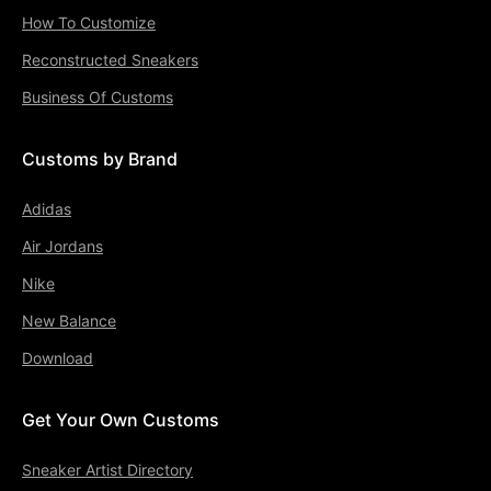
How To Customize
Reconstructed Sneakers
Business Of Customs
Customs by Brand
Adidas
Air Jordans
Nike
New Balance
Download
Get Your Own Customs
Sneaker Artist Directory