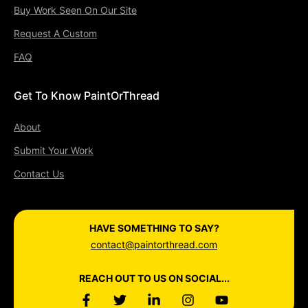
Buy Work Seen On Our Site
Request A Custom
FAQ
Get To Know PaintOrThread
About
Submit Your Work
Contact Us
HAVE SOMETHING TO SAY?
contact@paintorthread.com
REACH OUT TO US ON SOCIAL...