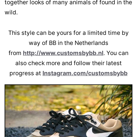
together looks of many animals of found in the
wild.
This style can be yours for a limited time by
way of BB in the Netherlands
from
http://www.customsbybb.nl
. You can
also check more and follow their latest
progress at
Instagram.com/customsbybb