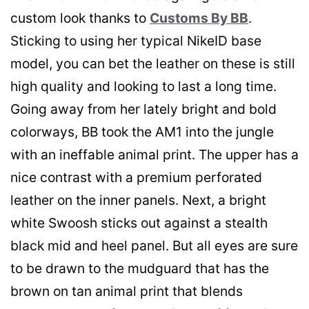
custom look thanks to
Customs By BB
.
Sticking to using her typical NikeID base
model, you can bet the leather on these is still
high quality and looking to last a long time.
Going away from her lately bright and bold
colorways, BB took the AM1 into the jungle
with an ineffable animal print. The upper has a
nice contrast with a premium perforated
leather on the inner panels. Next, a bright
white Swoosh sticks out against a stealth
black mid and heel panel. But all eyes are sure
to be drawn to the mudguard that has the
brown on tan animal print that blends