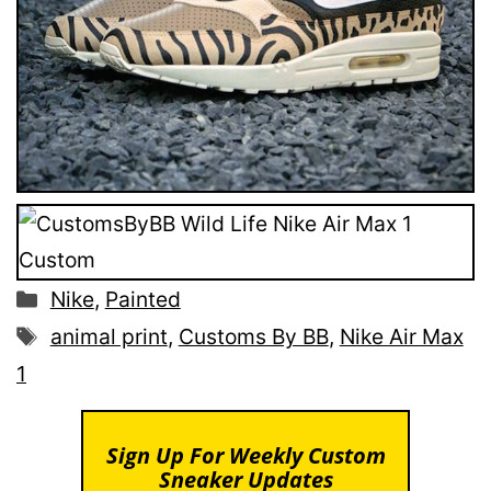
Categories
Nike
,
Painted
Tags
animal print
,
Customs By BB
,
Nike Air Max
1
Sign Up For Weekly Custom
Sneaker Updates