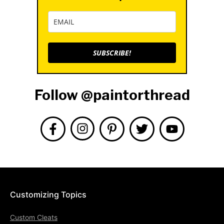
SUBSCRIBE!
Follow @paintorthread
Customizing Topics
Custom Cleats