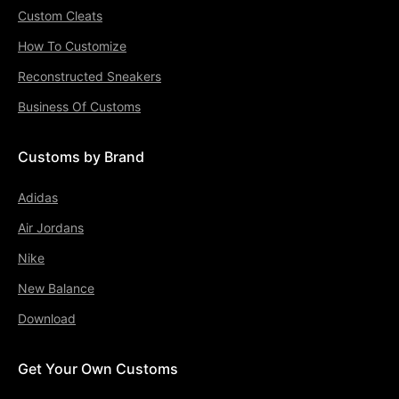
Custom Cleats
How To Customize
Reconstructed Sneakers
Business Of Customs
Customs by Brand
Adidas
Air Jordans
Nike
New Balance
Download
Get Your Own Customs