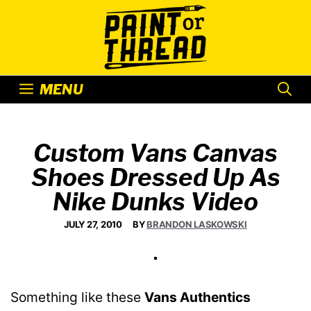
Skip
to
content
MENU
Custom Vans Canvas
Shoes Dressed Up As
Nike Dunks Video
JULY 27, 2010
BY
BRANDON LASKOWSKI
Something like these
Vans Authentics