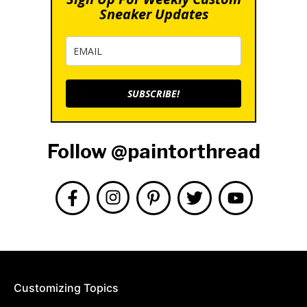
Sneaker Updates
SUBSCRIBE!
Follow @paintorthread
Customizing Topics