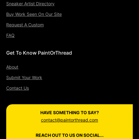
Sneaker Artist Directory
Buy Work Seen On Our Site
Request A Custom
FAQ
Get To Know PaintOrThread
About
Submit Your Work
Contact Us
HAVE SOMETHING TO SAY?
contact@paintorthread.com
REACH OUT TO US ON SOCIAL...