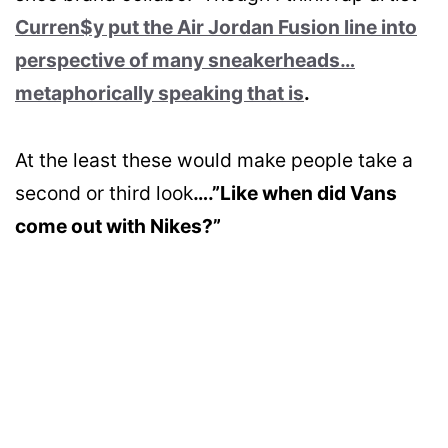
Curren$y put the Air Jordan Fusion line into
perspective of many sneakerheads…
metaphorically speaking that is
.
At the least these would make people take a
second or third look
….”Like when did Vans
come out with Nikes?”