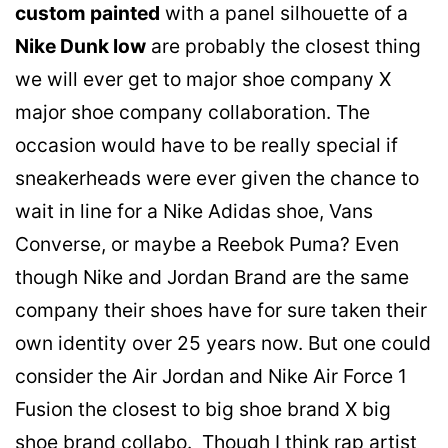
custom painted
with a panel silhouette of a
Nike Dunk low
are probably the closest thing
we will ever get to major shoe company X
major shoe company collaboration. The
occasion would have to be really special if
sneakerheads were ever given the chance to
wait in line for a Nike Adidas shoe, Vans
Converse, or maybe a Reebok Puma? Even
though Nike and Jordan Brand are the same
company their shoes have for sure taken their
own identity over 25 years now. But one could
consider the Air Jordan and Nike Air Force 1
Fusion the closest to big shoe brand X big
shoe brand collabo. Though I think rap artist