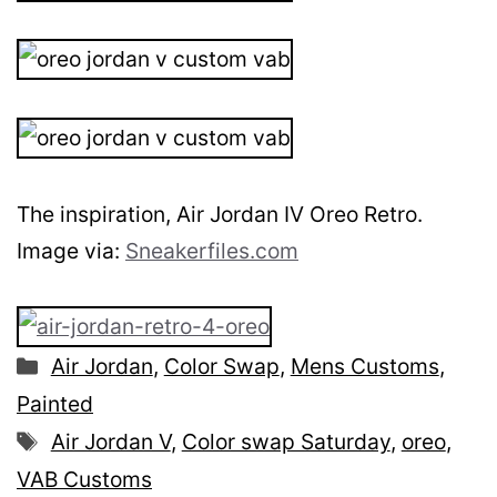
The inspiration, Air Jordan IV Oreo Retro.
Image via:
Sneakerfiles.com
Categories
Air Jordan
,
Color Swap
,
Mens Customs
,
Painted
Tags
Air Jordan V
,
Color swap Saturday
,
oreo
,
VAB Customs