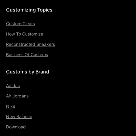
Customizing Topics
Custom Cleats
How To Customize
Reconstructed Sneakers
Business Of Customs
Customs by Brand
Adidas
Air Jordans
Nike
New Balance
Download