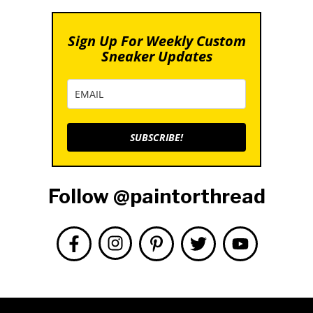
Sign Up For Weekly Custom
Sneaker Updates
SUBSCRIBE!
Follow @paintorthread