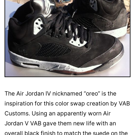
The Air Jordan IV nicknamed “oreo” is the
inspiration for this color swap creation by VAB
Customs. Using an apparently worn Air
Jordan V VAB gave them new life with an
overall black finish to match the suede on the