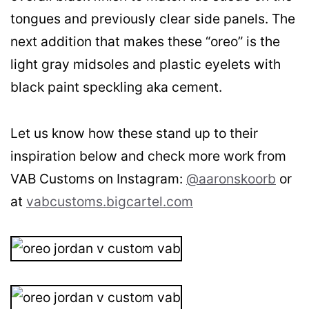
tongues and previously clear side panels. The
next addition that makes these “oreo” is the
light gray midsoles and plastic eyelets with
black paint speckling aka cement.
Let us know how these stand up to their
inspiration below and check more work from
VAB Customs on Instagram:
@aaronskoorb
or
at
vabcustoms.bigcartel.com