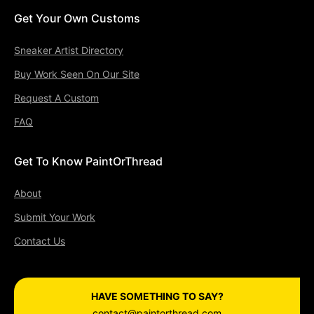
Get Your Own Customs
Sneaker Artist Directory
Buy Work Seen On Our Site
Request A Custom
FAQ
Get To Know PaintOrThread
About
Submit Your Work
Contact Us
HAVE SOMETHING TO SAY?
contact@paintorthread.com