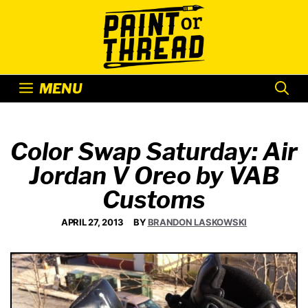
Skip
to
content
MENU
Color Swap Saturday: Air
Jordan V Oreo by VAB
Customs
APRIL 27, 2013
BY
BRANDON LASKOWSKI