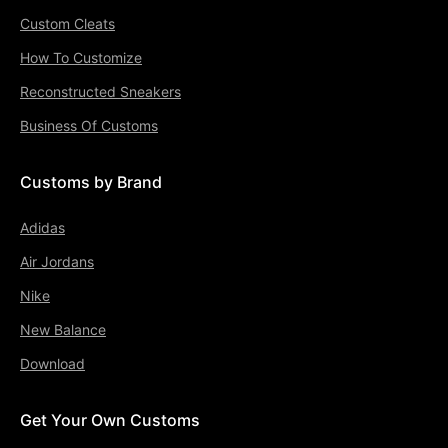
Custom Cleats
How To Customize
Reconstructed Sneakers
Business Of Customs
Customs by Brand
Adidas
Air Jordans
Nike
New Balance
Download
Get Your Own Customs