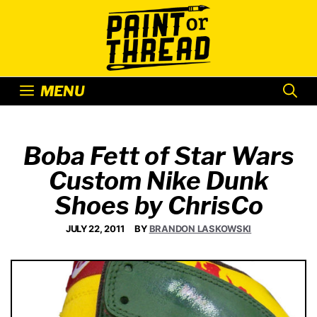
Skip
to
content
MENU
Boba Fett of Star Wars
Custom Nike Dunk
Shoes by ChrisCo
JULY 22, 2011
BY
BRANDON LASKOWSKI