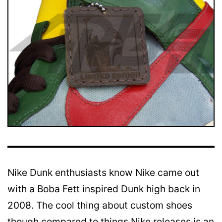
Nike Dunk enthusiasts know Nike came out
with a Boba Fett inspired Dunk high back in
2008. The cool thing about custom shoes
though compared to things Nike releases is an