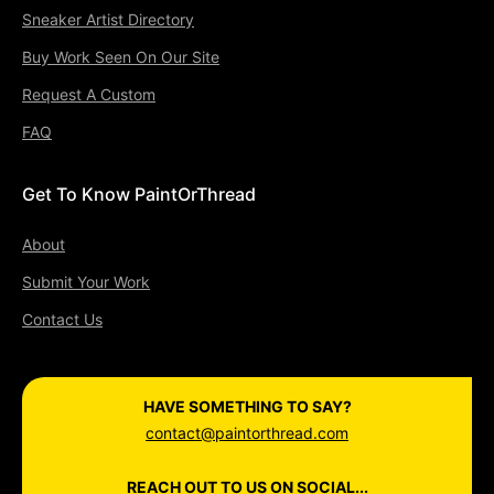
Sneaker Artist Directory
Buy Work Seen On Our Site
Request A Custom
FAQ
Get To Know PaintOrThread
About
Submit Your Work
Contact Us
HAVE SOMETHING TO SAY?
contact@paintorthread.com
REACH OUT TO US ON SOCIAL...