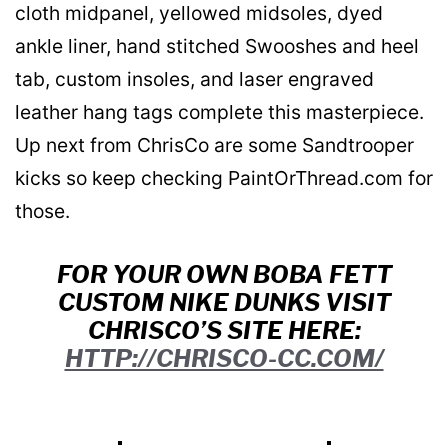
cloth midpanel, yellowed midsoles, dyed
ankle liner, hand stitched Swooshes and heel
tab, custom insoles, and laser engraved
leather hang tags complete this masterpiece.
Up next from ChrisCo are some Sandtrooper
kicks so keep checking PaintOrThread.com for
those.
FOR YOUR OWN BOBA FETT
CUSTOM NIKE DUNKS VISIT
CHRISCO’S SITE HERE:
HTTP://CHRISCO-CC.COM/