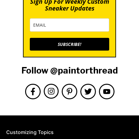
Sign Up For Weekly Custom
Sneaker Updates
SUBSCRIBE!
Follow @paintorthread
Customizing Topics