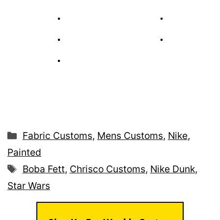
Categories
Fabric Customs
,
Mens Customs
,
Nike
,
Painted
Tags
Boba Fett
,
Chrisco Customs
,
Nike Dunk
,
Star Wars