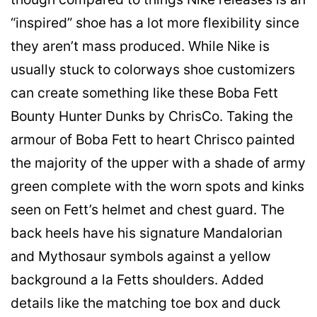
“inspired” shoe has a lot more flexibility since
they aren’t mass produced. While Nike is
usually stuck to colorways shoe customizers
can create something like these Boba Fett
Bounty Hunter Dunks by ChrisCo. Taking the
armour of Boba Fett to heart Chrisco painted
the majority of the upper with a shade of army
green complete with the worn spots and kinks
seen on Fett’s helmet and chest guard. The
back heels have his signature Mandalorian
and Mythosaur symbols against a yellow
background a la Fetts shoulders. Added
details like the matching toe box and duck