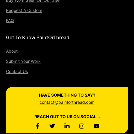
Buy Work Seen On Our Site
Request A Custom
FAQ
Get To Know PaintOrThread
About
Submit Your Work
Contact Us
HAVE SOMETHING TO SAY?
contact@paintorthread.com
REACH OUT TO US ON SOCIAL...