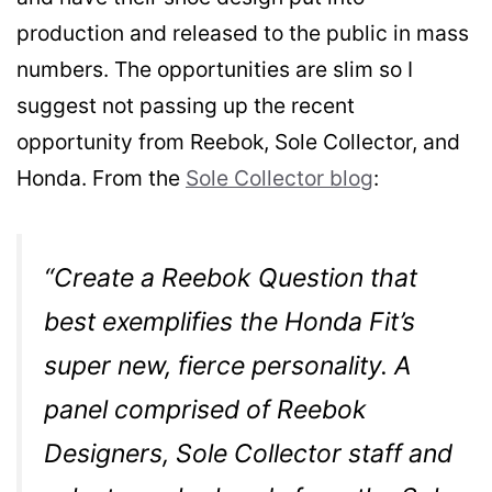
production and released to the public in mass
numbers. The opportunities are slim so I
suggest not passing up the recent
opportunity from Reebok, Sole Collector, and
Honda. From the
Sole Collector blog
:
“Create a Reebok Question that
best exemplifies the Honda Fit’s
super new, fierce personality. A
panel comprised of Reebok
Designers, Sole Collector staff and