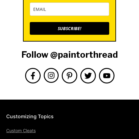
SUBSCRIBE!
Follow @paintorthread
Customizing Topics
Custom Cleats