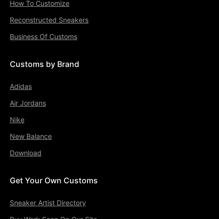
How To Customize
Reconstructed Sneakers
Business Of Customs
Customs by Brand
Adidas
Air Jordans
Nike
New Balance
Download
Get Your Own Customs
Sneaker Artist Directory