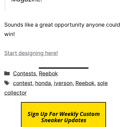
Sounds like a great opportunity anyone could
win!
Start designing here!
Categories
Contests
,
Reebok
Tags
contest
,
honda
,
iverson
,
Reebok
,
sole
collector
Sign Up For Weekly Custom
Sneaker Updates