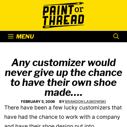
Skip
to
content
MENU
Any customizer would
never give up the chance
to have their own shoe
made….
FEBRUARY 5, 2009
BY
BRANDON LASKOWSKI
There have been a few lucky customizers that
have had the chance to work with a company
and have their shoe design put into