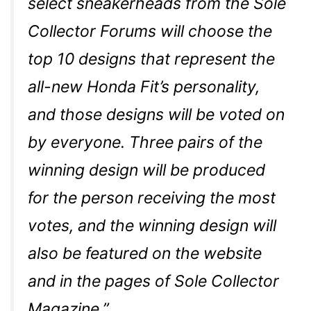
select sneakerheads from the Sole
Collector Forums will choose the
top 10 designs that represent the
all-new Honda Fit’s personality,
and those designs will be voted on
by everyone. Three pairs of the
winning design will be produced
for the person receiving the most
votes, and the winning design will
also be featured on the website
and in the pages of Sole Collector
Magazine.”