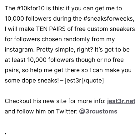
The #10kfor10 is this: if you can get me to
10,000 followers during the #sneaksforweeks,
I will make TEN PAIRS of free custom sneakers
for followers chosen randomly from my
instagram. Pretty simple, right? It’s got to be
at least 10,000 followers though or no free
pairs, so help me get there so I can make you
some dope sneaks! – jest3r[/quote]
Checkout his new site for more info:
jest3r.net
and follow him on Twitter:
@3rcustoms