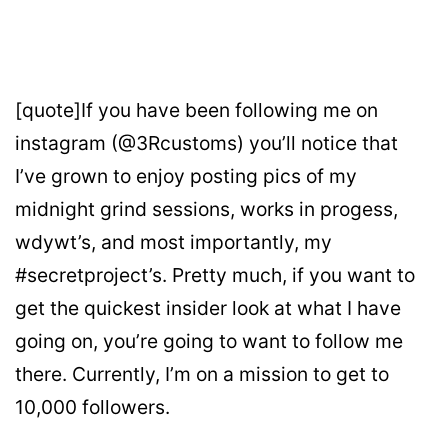
[quote]If you have been following me on
instagram (@3Rcustoms) you’ll notice that
I’ve grown to enjoy posting pics of my
midnight grind sessions, works in progess,
wdywt’s, and most importantly, my
#secretproject’s. Pretty much, if you want to
get the quickest insider look at what I have
going on, you’re going to want to follow me
there. Currently, I’m on a mission to get to
10,000 followers.