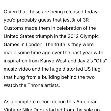
Given that these are being released today
you’d probably guess that jest3r of 3R
Customs made them in celebration of the
United States triumph in the 2012 Olympic
Games in London. The truth is they were
made some time ago over the past year with
inspiration from Kanye West and Jay Z’s “Otis”
music video and the huge distorted US flag
that hung from a building behind the two
Watch the Throne artists.
As a complete recon-decon this American
Vintage Nike Dunk started from the sole up.