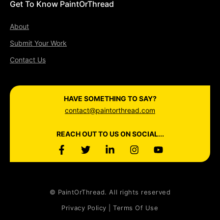
Get To Know PaintOrThread
About
Submit Your Work
Contact Us
HAVE SOMETHING TO SAY?
contact@paintorthread.com
REACH OUT TO US ON SOCIAL...
© PaintOrThread. All rights reserved
Privacy Policy | Terms Of Use