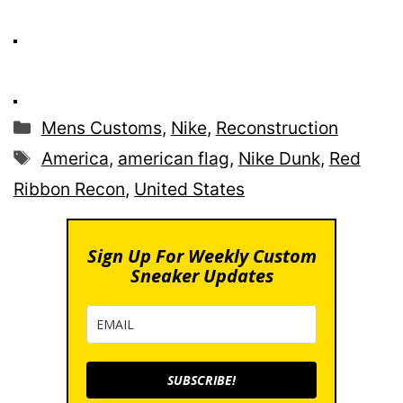
Categories
Mens Customs
,
Nike
,
Reconstruction
Tags
America
,
american flag
,
Nike Dunk
,
Red
Ribbon Recon
,
United States
Sign Up For Weekly Custom
Sneaker Updates
SUBSCRIBE!