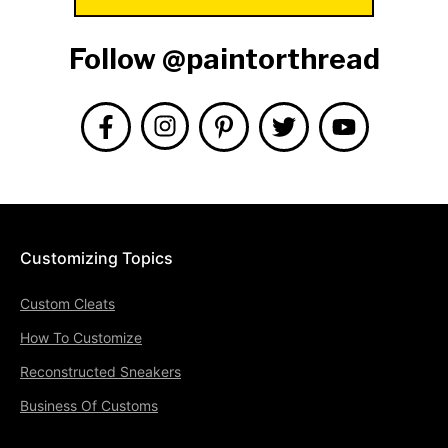
Follow @paintorthread
Customizing Topics
Custom Cleats
How To Customize
Reconstructed Sneakers
Business Of Customs