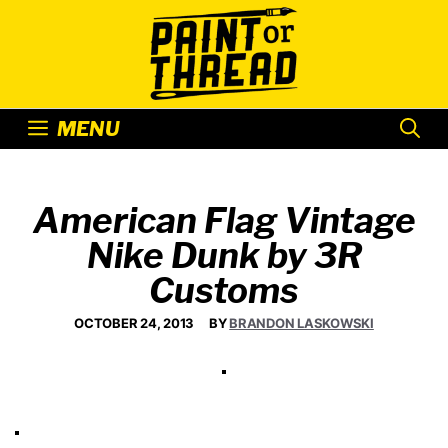
Skip
to
content
MENU
American Flag Vintage
Nike Dunk by 3R
Customs
OCTOBER 24, 2013
BY
BRANDON LASKOWSKI