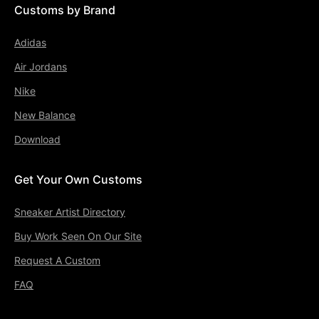
Customs by Brand
Adidas
Air Jordans
Nike
New Balance
Download
Get Your Own Customs
Sneaker Artist Directory
Buy Work Seen On Our Site
Request A Custom
FAQ