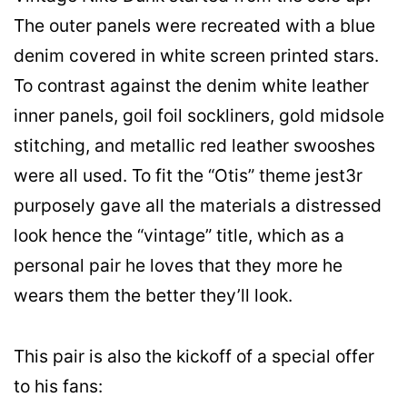
The outer panels were recreated with a blue
denim covered in white screen printed stars.
To contrast against the denim white leather
inner panels, goil foil sockliners, gold midsole
stitching, and metallic red leather swooshes
were all used. To fit the “Otis” theme jest3r
purposely gave all the materials a distressed
look hence the “vintage” title, which as a
personal pair he loves that they more he
wears them the better they’ll look.
This pair is also the kickoff of a special offer
to his fans: