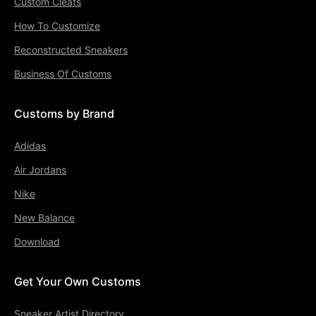
Custom Cleats
How To Customize
Reconstructed Sneakers
Business Of Customs
Customs by Brand
Adidas
Air Jordans
Nike
New Balance
Download
Get Your Own Customs
Sneaker Artist Directory