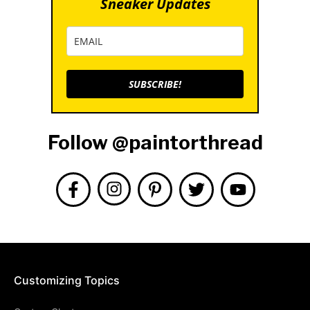
Sneaker Updates
SUBSCRIBE!
Follow @paintorthread
Customizing Topics