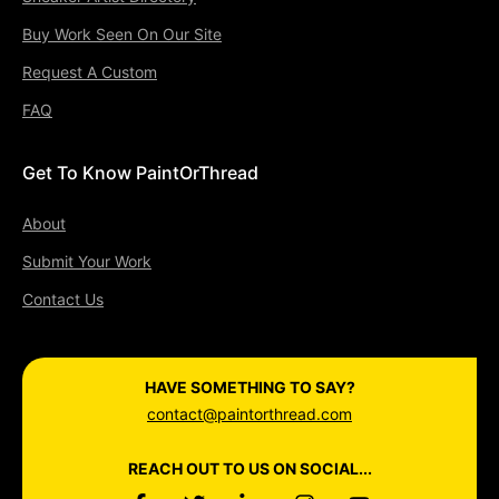
Buy Work Seen On Our Site
Request A Custom
FAQ
Get To Know PaintOrThread
About
Submit Your Work
Contact Us
HAVE SOMETHING TO SAY?
contact@paintorthread.com
REACH OUT TO US ON SOCIAL...