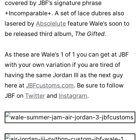
covered by JBF’s signature phrase
+Incomparable+. A set of lace dubres also
lasered by
Absolelute
feature Wale’s soon to
be released third album,
The Gifted
.
As these are Wale’s 1 of 1 you can get at JBF
with your own variation if you are tired of
having the same Jordan III as the next guy
here at
JBFcustoms.com
. Be sure to follow
JBF on
Twitter
and
Instagram
.