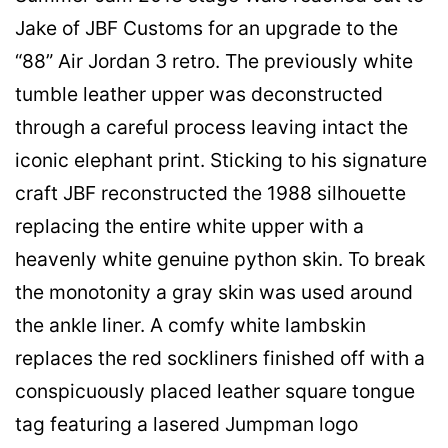
Jake of JBF Customs for an upgrade to the
“88” Air Jordan 3 retro. The previously white
tumble leather upper was deconstructed
through a careful process leaving intact the
iconic elephant print. Sticking to his signature
craft JBF reconstructed the 1988 silhouette
replacing the entire white upper with a
heavenly white genuine python skin. To break
the monotonity a gray skin was used around
the ankle liner. A comfy white lambskin
replaces the red sockliners finished off with a
conspicuously placed leather square tongue
tag featuring a lasered Jumpman logo