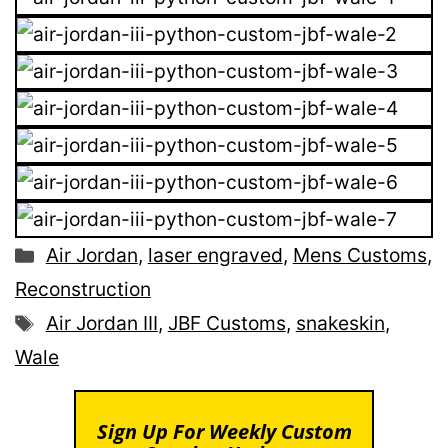
Categories
Air Jordan
,
laser engraved
,
Mens Customs
,
Reconstruction
Tags
Air Jordan III
,
JBF Customs
,
snakeskin
,
Wale
Sign Up For Weekly Custom