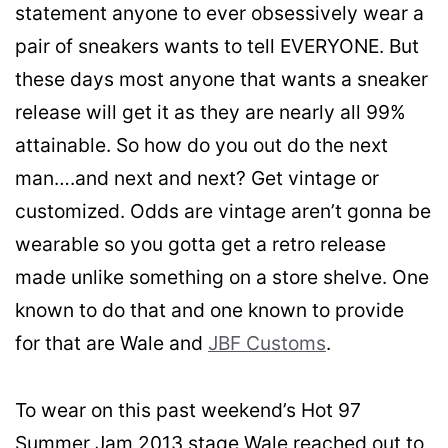
statement anyone to ever obsessively wear a
pair of sneakers wants to tell EVERYONE. But
these days most anyone that wants a sneaker
release will get it as they are nearly all 99%
attainable. So how do you out do the next
man….and next and next? Get vintage or
customized. Odds are vintage aren’t gonna be
wearable so you gotta get a retro release
made unlike something on a store shelve. One
known to do that and one known to provide
for that are Wale and
JBF Customs
.
To wear on this past weekend’s Hot 97
Summer Jam 2013 stage Wale reached out to