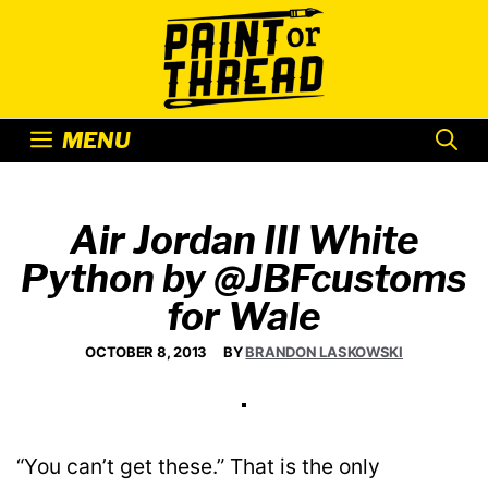
Skip
to
content
MENU
Air Jordan III White
Python by @JBFcustoms
for Wale
OCTOBER 8, 2013
BY
BRANDON LASKOWSKI
“You can’t get these.” That is the only