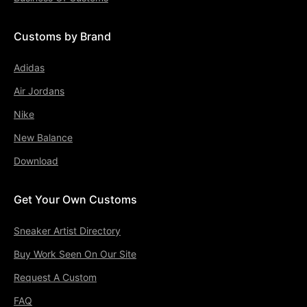
Customs by Brand
Adidas
Air Jordans
Nike
New Balance
Download
Get Your Own Customs
Sneaker Artist Directory
Buy Work Seen On Our Site
Request A Custom
FAQ