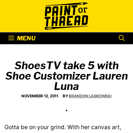
Skip
to
content
MENU
ShoesTV take 5 with
Shoe Customizer Lauren
Luna
NOVEMBER 12, 2011
BY
BRANDON LASKOWSKI
Gotta be on your grind. With her canvas art,