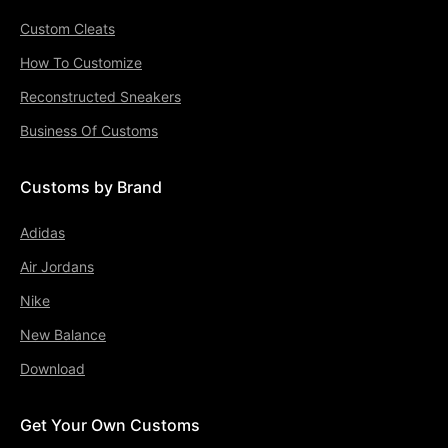
Custom Cleats
How To Customize
Reconstructed Sneakers
Business Of Customs
Customs by Brand
Adidas
Air Jordans
Nike
New Balance
Download
Get Your Own Customs