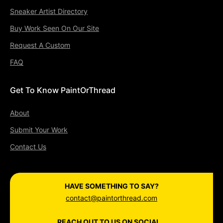
Sneaker Artist Directory
Buy Work Seen On Our Site
Request A Custom
FAQ
Get To Know PaintOrThread
About
Submit Your Work
Contact Us
HAVE SOMETHING TO SAY?
contact@paintorthread.com
REACH OUT TO US ON SOCIAL...