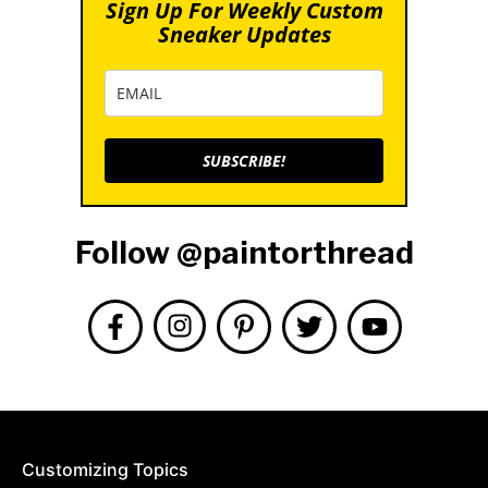
Sign Up For Weekly Custom
Sneaker Updates
SUBSCRIBE!
Follow @paintorthread
Customizing Topics