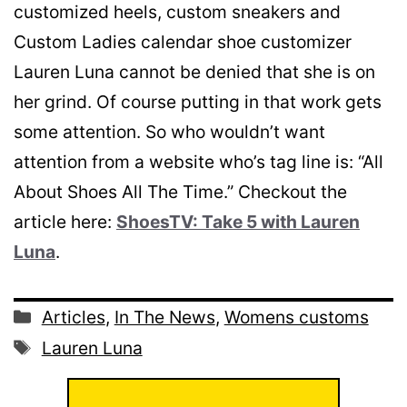
customized heels, custom sneakers and
Custom Ladies calendar shoe customizer
Lauren Luna cannot be denied that she is on
her grind. Of course putting in that work gets
some attention. So who wouldn’t want
attention from a website who’s tag line is: “All
About Shoes All The Time.” Checkout the
article here:
ShoesTV: Take 5 with Lauren
Luna
.
Categories
Articles
,
In The News
,
Womens customs
Tags
Lauren Luna